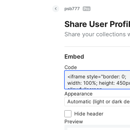
psb777
Pro
Share User Profi
Share your collections 
Embed
Code
Appearance
Automatic (light or dark d
Hide header
Preview