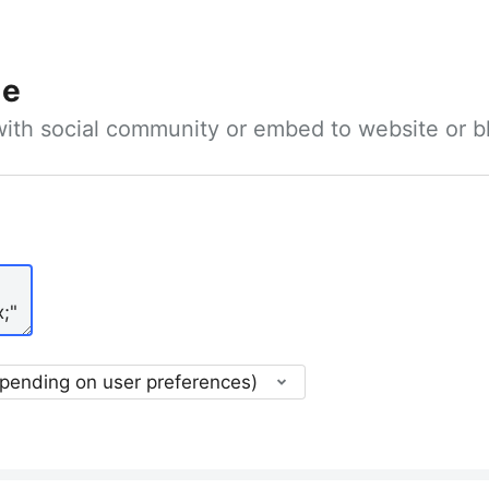
le
with social community or embed to website or b
epending on user preferences)