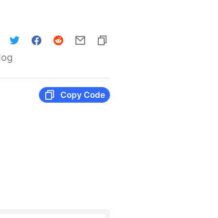
log
Copy Code