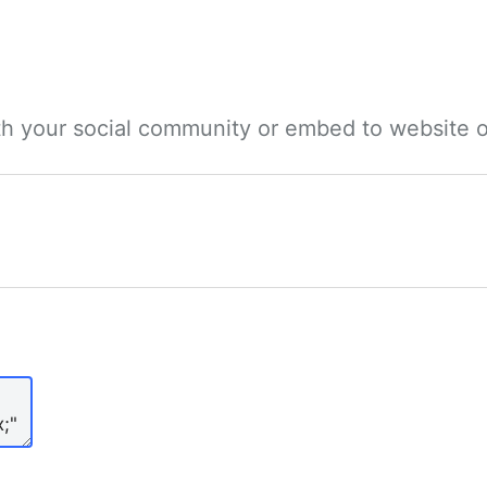
ith your social community or embed to website o