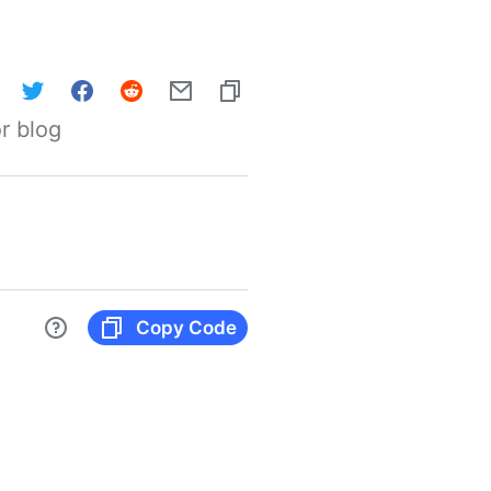
r blog
Copy Code