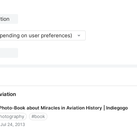
epending on user preferences)