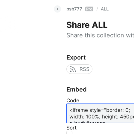
psb777
ALL
/
Pro
Share
ALL
Share this collection w
Export
RSS
Embed
Code
Sort