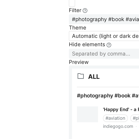
Filter
Theme
Automatic (light or dark d
Hide elements
Preview