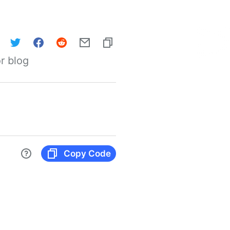
r blog
Copy Code