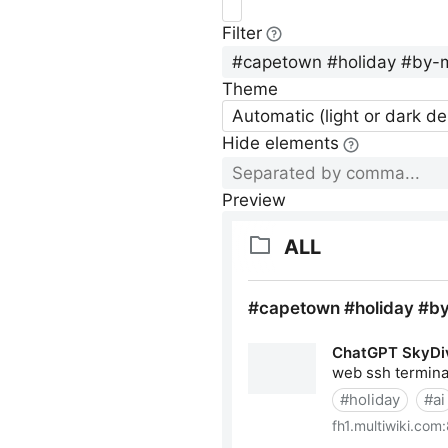
Filter
Theme
Automatic (light or dark d
Hide elements
Preview