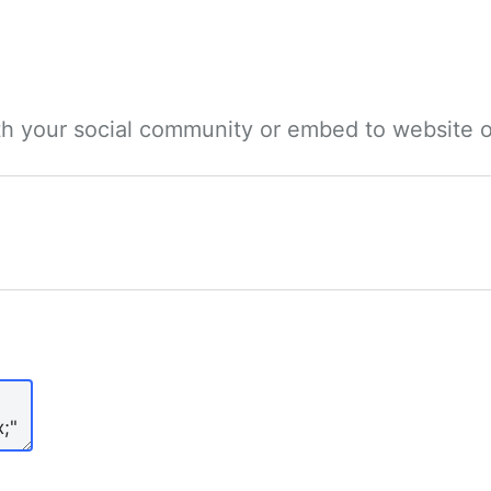
ith your social community or embed to website o