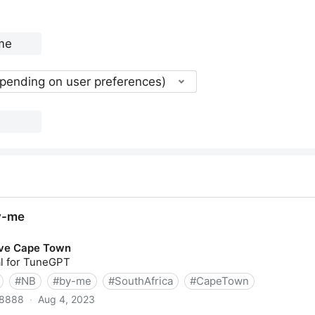
epending on user preferences)