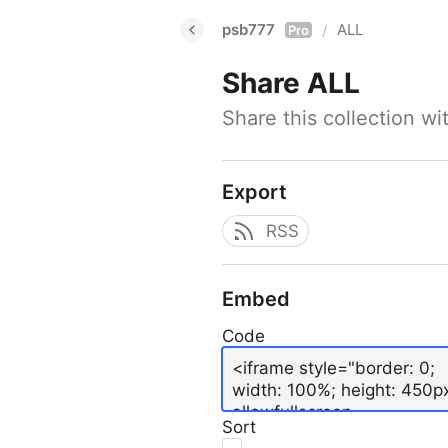
psb777
ALL
/
Pro
Share
ALL
Share this collection w
Export
RSS
Embed
Code
Sort