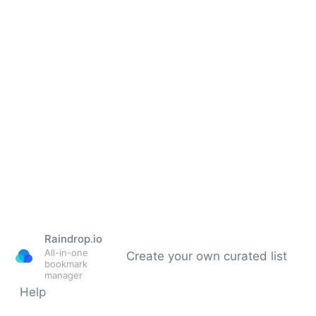
Raindrop.io
All-in-one
Create your own curated list
bookmark
manager
Help