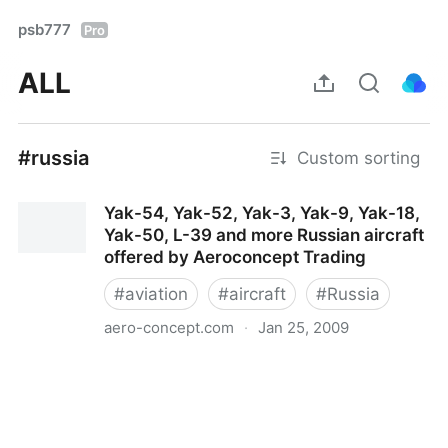
psb777
Pro
ALL
#russia
Custom sorting
Yak-54, Yak-52, Yak-3, Yak-9, Yak-18,
Yak-50, L-39 and more Russian aircraft
offered by Aeroconcept Trading
#
aviation
#
aircraft
#
Russia
aero-concept.com
·
Jan 25, 2009
Yak-54, Yak-52, Yak-3, Yak-9, Yak-18, Yak-50, L-39
and more Russian aircraft offered by Aeroconcept
Trading