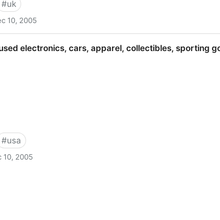
#
uk
c 10, 2005
Marketplace
sed electronics, cars, apparel, collectibles, sporting 
#
usa
 10, 2005
s, cars, apparel, collectibles, sporting goods & more at