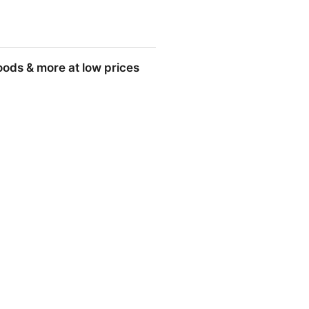
goods & more at low prices
 low prices