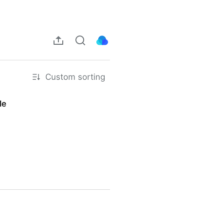
Custom sorting
Me