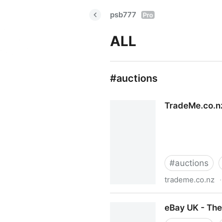
psb777
Pro
ALL
#auctions
TradeMe.co.nz
#
auctions
trademe.co.nz
·
TradeMe.co.nz - New Zealan
eBay UK - The