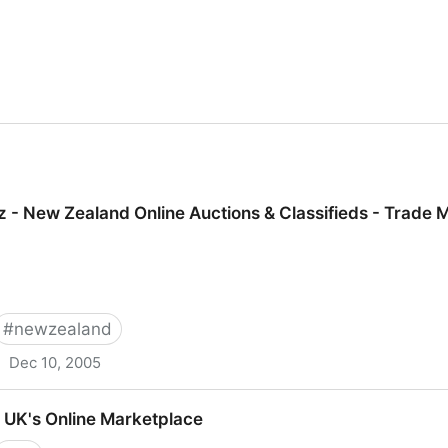
 - New Zealand Online Auctions & Classifieds - Trade 
#
newzealand
Dec 10, 2005
d Online Auctions & Classifieds - Trade Me
 UK's Online Marketplace