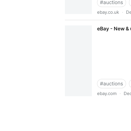
#
auctions
ebay.co.uk
·
De
eBay UK - The UK's Online 
eBay - New & u
#
auctions
ebay.com
·
Dec
eBay - New & used electronic