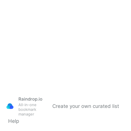
Raindrop.io
All-in-one
Create your own curated list
bookmark
manager
Help