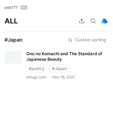
psb777
Pro
ALL
#Japan
Custom sorting
Ono no Komachi and The Standard of
Japanese Beauty
#
poetry
#
Japan
tofugu.com
·
Nov 16, 2021
Ono no Komachi and The Standard of Japanese
Beauty