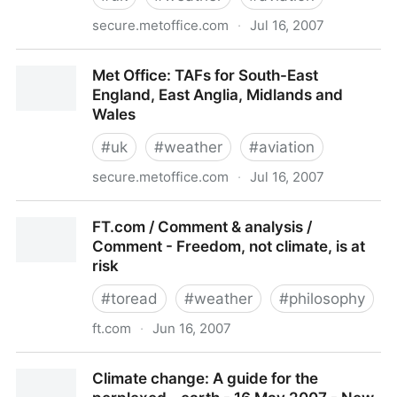
secure.metoffice.com
·
Jul 16, 2007
Met Office: METARs for South-East England, East
Met Office: TAFs for South-East
Anglia, Midlands and Wales
England, East Anglia, Midlands and
Wales
#
uk
#
weather
#
aviation
secure.metoffice.com
·
Jul 16, 2007
Met Office: TAFs for South-East England, East
FT.com / Comment & analysis /
Anglia, Midlands and Wales
Comment - Freedom, not climate, is at
risk
#
toread
#
weather
#
philosophy
ft.com
·
Jun 16, 2007
FT.com / Comment & analysis / Comment - Freedom,
Climate change: A guide for the
not climate, is at risk