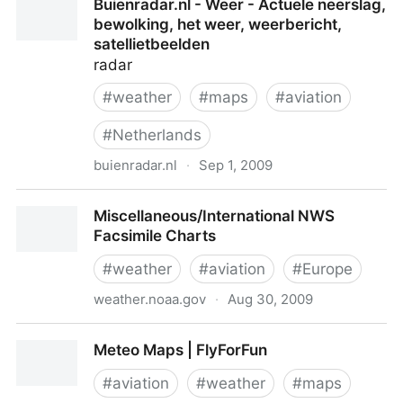
Buienradar.nl - Weer - Actuele neerslag,
bewolking, het weer, weerbericht,
satellietbeelden
radar
#
weather
#
maps
#
aviation
#
Netherlands
buienradar.nl
·
Sep 1, 2009
Buienradar.nl - Weer - Actuele neerslag, bewolking,
Miscellaneous/International NWS
het weer, weerbericht, satellietbeelden
Facsimile Charts
#
weather
#
aviation
#
Europe
weather.noaa.gov
·
Aug 30, 2009
Miscellaneous/International NWS Facsimile Charts
Meteo Maps | FlyForFun
#
aviation
#
weather
#
maps