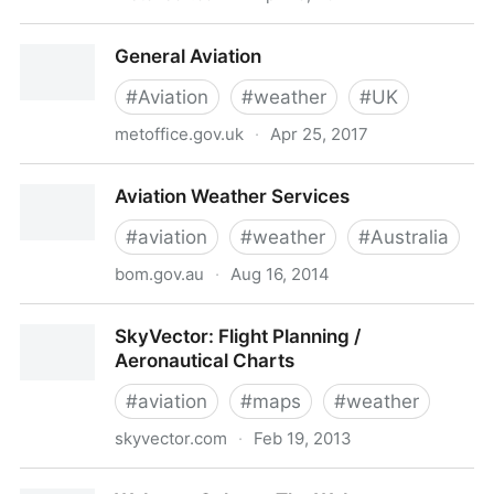
Metcheck.com - Aviation Weather Forecasts - Select
General Aviation
Location or Club.
#
Aviation
#
weather
#
UK
metoffice.gov.uk
·
Apr 25, 2017
General Aviation
Aviation Weather Services
#
aviation
#
weather
#
Australia
bom.gov.au
·
Aug 16, 2014
Aviation Weather Services
SkyVector: Flight Planning /
Aeronautical Charts
#
aviation
#
maps
#
weather
skyvector.com
·
Feb 19, 2013
SkyVector: Flight Planning / Aeronautical Charts