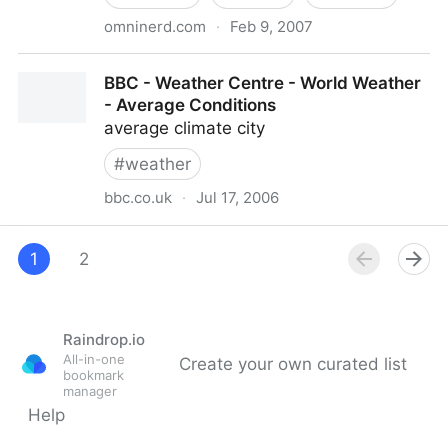
omninerd.com
·
Feb 9, 2007
OmniNerd - Articles: Internet Weather Forecast
BBC - Weather Centre - World Weather
Accuracy
- Average Conditions
average climate city
#
weather
bbc.co.uk
·
Jul 17, 2006
BBC - Weather Centre - World Weather - Average
Conditions
1
2
Raindrop.io
All-in-one
Create your own curated list
bookmark
manager
Help