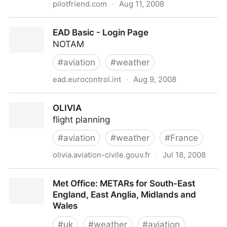
pilotfriend.com
·
Aug 11, 2008
Ireland aviation weather and weather forecasts
EAD Basic - Login Page
NOTAM
#
aviation
#
weather
ead.eurocontrol.int
·
Aug 9, 2008
EAD Basic - Login Page
OLIVIA
flight planning
#
aviation
#
weather
#
France
olivia.aviation-civile.gouv.fr
·
Jul 18, 2008
OLIVIA
Met Office: METARs for South-East
England, East Anglia, Midlands and
Wales
#
uk
#
weather
#
aviation