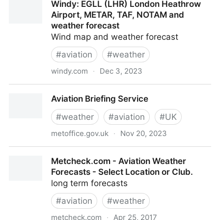
Windy: EGLL (LHR) London Heathrow
Airport, METAR, TAF, NOTAM and
weather forecast
Wind map and weather forecast
#
aviation
#
weather
windy.com
·
Dec 3, 2023
Windy: EGLL (LHR) London Heathrow Airport,
Aviation Briefing Service
METAR, TAF, NOTAM and weather forecast
#
weather
#
aviation
#
UK
metoffice.gov.uk
·
Nov 20, 2023
Aviation Briefing Service
Metcheck.com - Aviation Weather
Forecasts - Select Location or Club.
long term forecasts
#
aviation
#
weather
metcheck.com
·
Apr 25, 2017