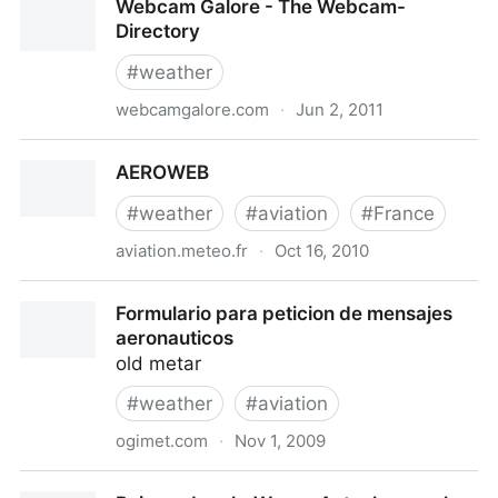
Webcam Galore - The Webcam-
Directory
#
weather
webcamgalore.com
·
Jun 2, 2011
Webcam Galore - The Webcam-Directory
AEROWEB
#
weather
#
aviation
#
France
aviation.meteo.fr
·
Oct 16, 2010
AEROWEB
Formulario para peticion de mensajes
aeronauticos
old metar
#
weather
#
aviation
ogimet.com
·
Nov 1, 2009
Formulario para peticion de mensajes aeronauticos