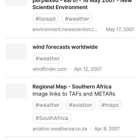
perplexed - earth - 16 May 2007 - New
Scientist Environment
#
toread
#
weather
environment.newscientist.com
·
May 17, 2007
Climate change: A guide for the perplexed - earth -
wind forecasts worldwide
16 May 2007 - New Scientist Environment
#
weather
windfinder.com
·
Apr 12, 2007
wind forecasts worldwide
Regional Map - Southern Africa
image links to TAFs and METARs
#
weather
#
aviation
#
maps
#
SouthAfrica
aviation.weathersa.co.za
·
Apr 8, 2007