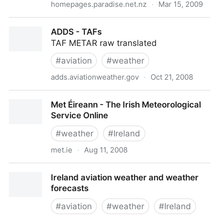
homepages.paradise.net.nz
·
Mar 15, 2009
NZ Weather Stations On-line
ADDS - TAFs
TAF METAR raw translated
#
aviation
#
weather
adds.aviationweather.gov
·
Oct 21, 2008
ADDS - TAFs
Met Éireann - The Irish Meteorological
Service Online
#
weather
#
Ireland
met.ie
·
Aug 11, 2008
Met Éireann - The Irish Meteorological Service Online
Ireland aviation weather and weather
forecasts
#
aviation
#
weather
#
Ireland