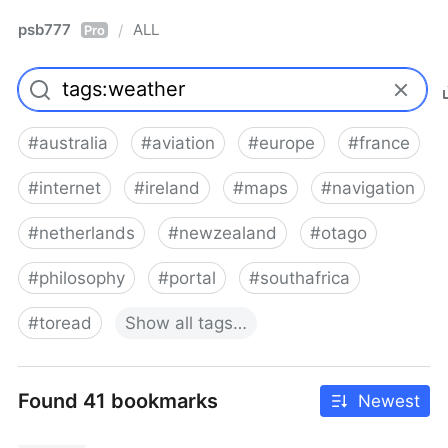
psb777
ALL
/
Pro
#
australia
#
aviation
#
europe
#
france
#
internet
#
ireland
#
maps
#
navigation
#
netherlands
#
newzealand
#
otago
#
philosophy
#
portal
#
southafrica
#
toread
Show
all
tags…
Found 41 bookmarks
Newest