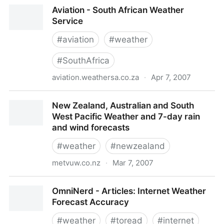
Regional Map - Southern Africa
Aviation - South African Weather
Service
#
aviation
#
weather
#
SouthAfrica
aviation.weathersa.co.za
·
Apr 7, 2007
Aviation - South African Weather Service
New Zealand, Australian and South
West Pacific Weather and 7-day rain
and wind forecasts
#
weather
#
newzealand
metvuw.co.nz
·
Mar 7, 2007
New Zealand, Australian and South West Pacific
OmniNerd - Articles: Internet Weather
Weather and 7-day rain and wind forecasts
Forecast Accuracy
#
weather
#
toread
#
internet