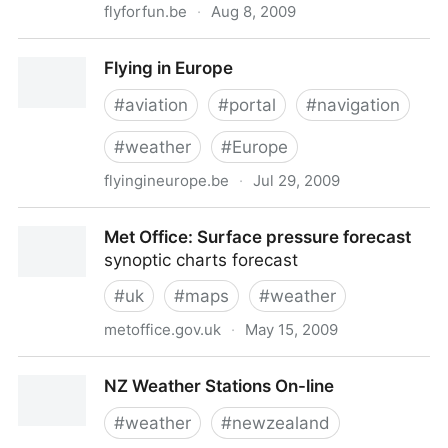
flyforfun.be
·
Aug 8, 2009
Meteo Maps | FlyForFun
Flying in Europe
#
aviation
#
portal
#
navigation
#
weather
#
Europe
flyingineurope.be
·
Jul 29, 2009
Flying in Europe
Met Office: Surface pressure forecast
synoptic charts forecast
#
uk
#
maps
#
weather
metoffice.gov.uk
·
May 15, 2009
Met Office: Surface pressure forecast
NZ Weather Stations On-line
#
weather
#
newzealand