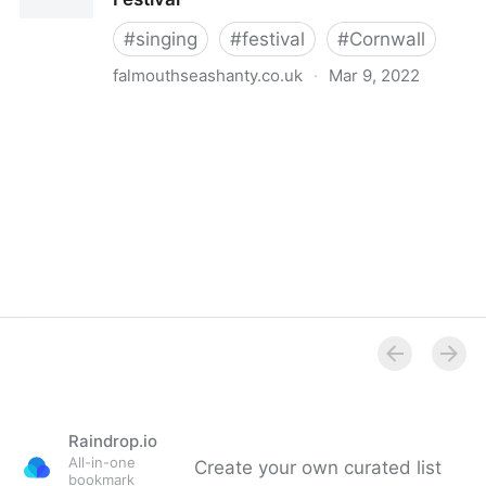
#
singing
#
festival
#
Cornwall
falmouthseashanty.co.uk
·
Mar 9, 2022
Falmouth International Sea Shanty Festival
Raindrop.io
All-in-one
Create your own curated list
bookmark