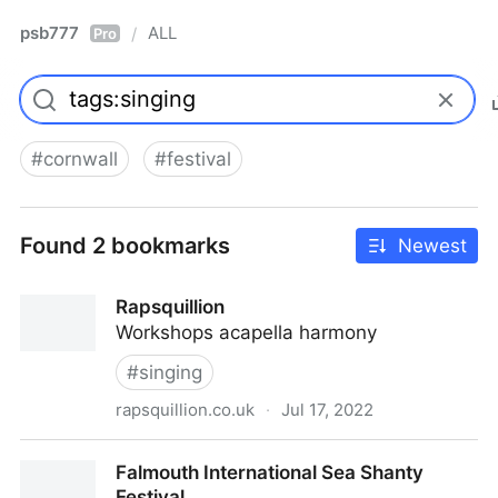
psb777
ALL
/
Pro
#
cornwall
#
festival
Found 2 bookmarks
Newest
Rapsquillion
Workshops acapella harmony
#
singing
rapsquillion.co.uk
·
Jul 17, 2022
Rapsquillion
Falmouth International Sea Shanty
Festival