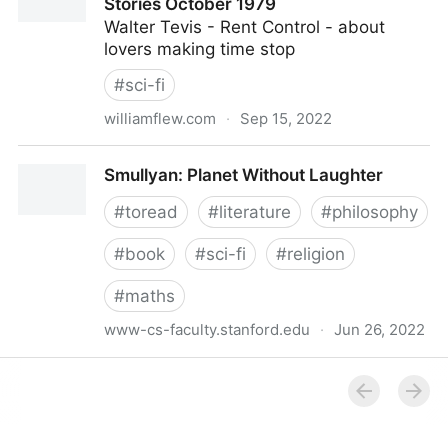
Stories October 1979
Walter Tevis - Rent Control - about
lovers making time stop
#
sci-fi
williamflew.com
·
Sep 15, 2022
William Flew Omni Magazine SF Short Stories
Smullyan: Planet Without Laughter
October 1979
#
toread
#
literature
#
philosophy
#
book
#
sci-fi
#
religion
#
maths
www-cs-faculty.stanford.edu
·
Jun 26, 2022
Smullyan: Planet Without Laughter