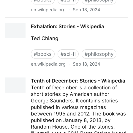
en.wikipedia.org
·
Sep 18, 2024
Stories of Your Life and Others - Wikipedia
Exhalation: Stories - Wikipedia
Ted Chiang
#
books
#
sci-fi
#
philosophy
en.wikipedia.org
·
Sep 18, 2024
Exhalation: Stories - Wikipedia
Tenth of December: Stories - Wikipedia
Tenth of December is a collection of
short stories by American author
George Saunders. It contains stories
published in various magazines
between 1995 and 2012. The book was
published on January 8, 2013, by
Random House. One of the stories,