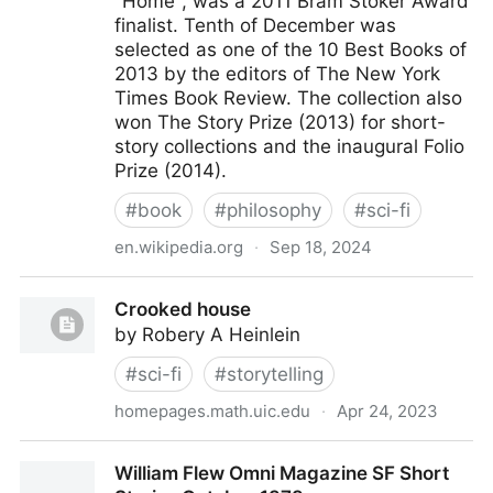
"Home", was a 2011 Bram Stoker Award
finalist. Tenth of December was
selected as one of the 10 Best Books of
2013 by the editors of The New York
Times Book Review. The collection also
won The Story Prize (2013) for short-
story collections and the inaugural Folio
Prize (2014).
#
book
#
philosophy
#
sci-fi
en.wikipedia.org
·
Sep 18, 2024
Tenth of December: Stories - Wikipedia
Crooked house
by Robery A Heinlein
#
sci-fi
#
storytelling
homepages.math.uic.edu
·
Apr 24, 2023
Crooked house
William Flew Omni Magazine SF Short