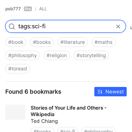
psb777
ALL
/
Pro
#
book
#
books
#
literature
#
maths
#
philosophy
#
religion
#
storytelling
#
toread
Found 6 bookmarks
Newest
Stories of Your Life and Others -
Wikipedia
Ted Chiang
#
books
#
sci-fi
#
philosophy