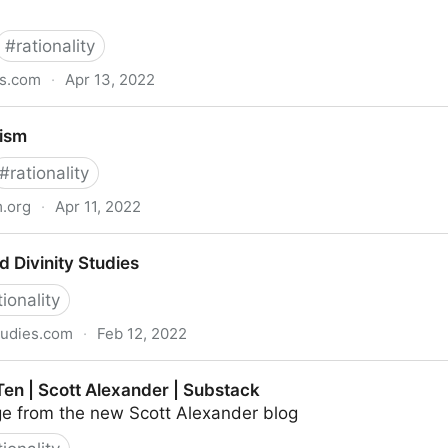
#
rationality
ss.com
·
Apr 13, 2022
 Don't Worry About the Vase
uism
#
rationality
m.org
·
Apr 11, 2022
d Divinity Studies
tionality
studies.com
·
Feb 12, 2022
dies
Ten | Scott Alexander | Substack
e from the new Scott Alexander blog