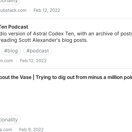
tionality
substack.com
·
Feb 12, 2022
exander | Substack
Ten Podcast
udio version of Astral Codex Ten, with an archive of post
reading Scott Alexander's blog posts.
#
blog
#
podcast
yn.com
·
Feb 12, 2022
out the Vase | Trying to dig out from minus a million poi
tionality
ss.com
·
Feb 9, 2022