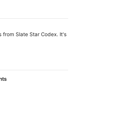
s from Slate Star Codex. It's
nts