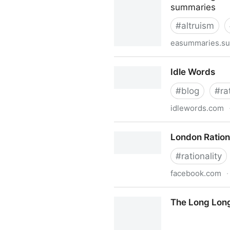
summaries
#
altruism
easummaries.su
EA & LW Forum Weekly Summ
Idle Words
#
blog
#
ra
idlewords.com
Idle Words
London Ration
#
rationality
facebook.com
·
London Rationalish
The Long Long