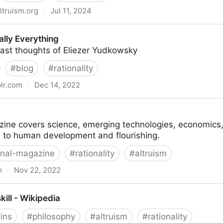
ltruism.org
·
Jul 11, 2024
y of David Gerard — EA Forum
ally Everything
vast thoughts of Eliezer Yudkowsky
#
blog
#
rationality
lr.com
·
Dec 14, 2022
g
ine covers science, emerging technologies, economics, p
s to human development and flourishing.
rnal-magazine
#
rationality
#
altruism
m
·
Nov 22, 2022
ill - Wikipedia
ains
#
philosophy
#
altruism
#
rationality