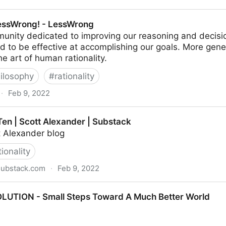
 Trying to dig out from minus a million points
essWrong! - LessWrong
unity dedicated to improving our reasoning and decisi
nd to be effective at accomplishing our goals. More gene
he art of human rationality.
ilosophy
#
rationality
·
Feb 9, 2022
essWrong
Ten | Scott Alexander | Substack
 Alexander blog
tionality
substack.com
·
Feb 9, 2022
exander | Substack
LUTION - Small Steps Toward A Much Better World