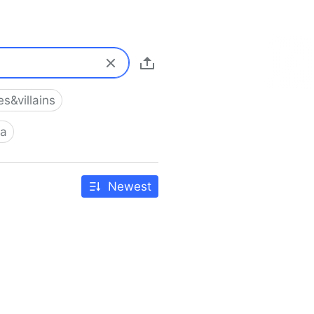
s&villains
ia
Newest