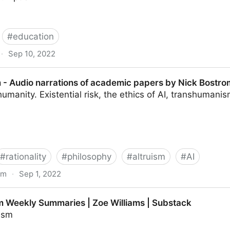
#
education
·
Sep 10, 2022
en: much more than you wanted to know - LessWrong
 - Audio narrations of academic papers by Nick Bostro
humanity. Existential risk, the ethics of AI, transhumani
#
rationality
#
philosophy
#
altruism
#
AI
om
·
Sep 1, 2022
ations of academic papers by Nick Bostrom.
 Weekly Summaries | Zoe Williams | Substack
uism