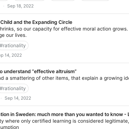
g
·
Sep 18, 2022
a
Child and the Expanding Circle
hrinks, so our capacity for effective moral action grows
e our lives.
#
rationality
p 14, 2022
 Expanding Circle
o understand “effective altruism”
d a smattering of other items, that explain a growing i
#
rationality
·
Sep 14, 2022
“effective altruism”
tion in Sweden: much more than you wanted to know -
ty where only certified learning is considered legitimate,
umption