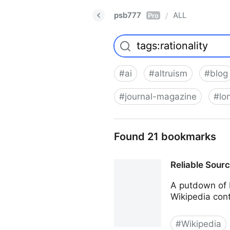
psb777
ALL
/
Pro
#
ai
#
altruism
#
blog
#
journal-magazine
#
lo
Found 21 bookmarks
Reliable Sour
A putdown of 
Wikipedia cont
#
Wikipedia