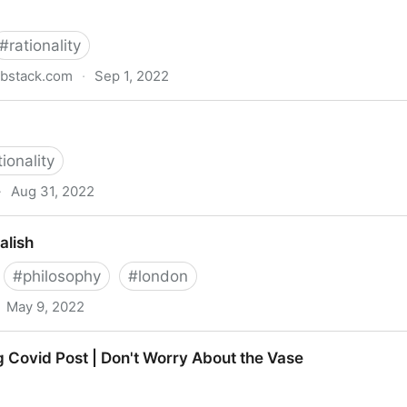
#
rationality
bstack.com
·
Sep 1, 2022
aries | Zoe Williams | Substack
tionality
·
Aug 31, 2022
alish
#
philosophy
#
london
May 9, 2022
 Covid Post | Don't Worry About the Vase