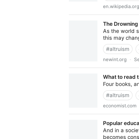
en.wikipedia.or
William MacAskill - Wikipedi
The Drowning 
As the world s
this may chang
#
altruism
newint.org
·
Se
The Drowning Child and the
What to read t
Four books, an
#
altruism
economist.com
What to read to understand 
Popular educa
And in a socie
becomes cons