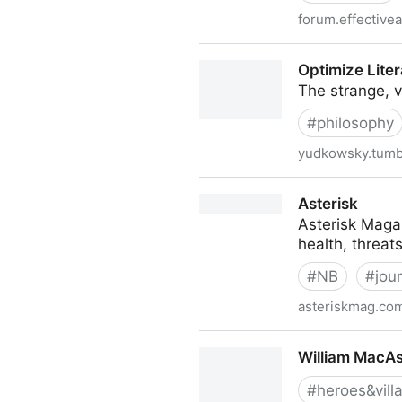
forum.effectivea
Reliable Sources: The Stor
Optimize Liter
The strange, 
#
philosophy
yudkowsky.tumb
Optimize Literally Everythin
Asterisk
Asterisk Magaz
health, threat
#
NB
#
jou
asteriskmag.co
Asterisk
William MacAsk
#
heroes&vill