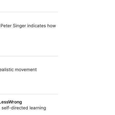
. Peter Singer indicates how
dealistic movement
 LessWrong
 self-directed learning