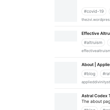
#
covid-19
thezvi.wordpre
The Long Long Covid Post |
Effective Altr
#
altruism
effectivealtruis
Effective Altruism
About | Applie
#
blog
#
ra
applieddivinity
About | Applied Divinity Stu
Astral Codex 
The about pag