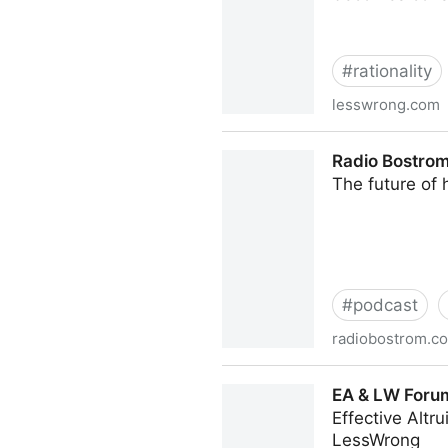
#
rationality
lesswrong.com
Popular education in Swed
Radio Bostrom
The future of 
#
podcast
radiobostrom.c
Radio Bostrom - Audio narr
EA & LW Forum
Effective Altr
LessWrong