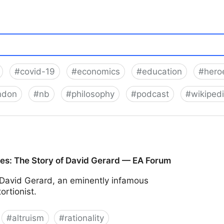
#
covid-19
#
economics
#
education
#
heroe
ndon
#
nb
#
philosophy
#
podcast
#
wikiped
ces: The Story of David Gerard — EA Forum
David Gerard, an eminently infamous
ortionist.
#
altruism
#
rationality