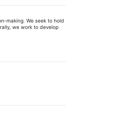
on-making. We seek to hold
rally, we work to develop