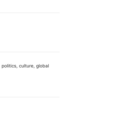
olitics, culture, global