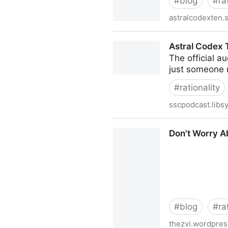
#
blog
#
ra
astralcodexten.
Astral Codex Ten | Scott Al
Astral Codex 
The official a
just someone 
#
rationality
sscpodcast.libs
Astral Codex Ten Podcast
Don't Worry Ab
#
blog
#
ra
thezvi.wordpre