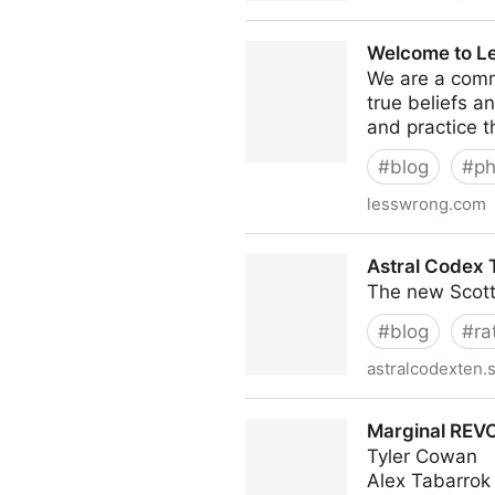
Don't Worry About the Vase |
Welcome to L
We are a comm
true beliefs a
and practice t
#
blog
#
ph
lesswrong.com
Welcome to LessWrong! - L
Astral Codex 
The new Scott
#
blog
#
ra
astralcodexten.
Astral Codex Ten | Scott Al
Marginal REVO
Tyler Cowan
Alex Tabarrok