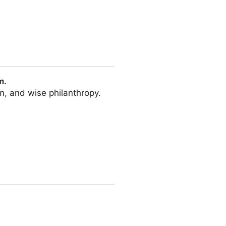
m.
sm, and wise philanthropy.