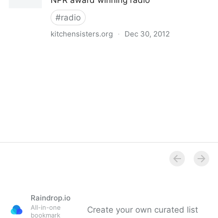
NPR award winning radio
#
radio
kitchensisters.org
·
Dec 30, 2012
The Kitchen Sisters
Raindrop.io
All-in-one
Create your own curated list
bookmark