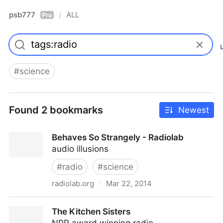
psb777
ALL
/
Pro
#
science
Found 2 bookmarks
Newest
Behaves So Strangely - Radiolab
audio illusions
#
radio
#
science
radiolab.org
·
Mar 22, 2014
Behaves So Strangely - Radiolab
The Kitchen Sisters