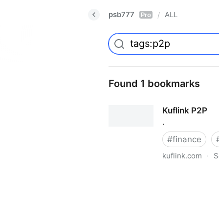
psb777
ALL
/
Pro
Found 1 bookmarks
Kuflink P2P
.
#
finance
kuflink.com
·
S
Kuflink P2P