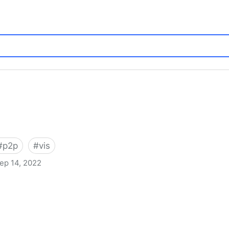
#
p2p
#
vis
ep 14, 2022