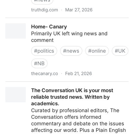
truthdig.com
·
Mar 27, 2026
Truthdig
Home- Canary
Primarily UK left wing news and
comment
#
politics
#
news
#
online
#
UK
#
NB
thecanary.co
·
Feb 21, 2026
Home- Canary
The Conversation UK is your most
reliable trusted news. Written by
academics.
Curated by professional editors, The
Conversation offers informed
commentary and debate on the issues
affecting our world. Plus a Plain English