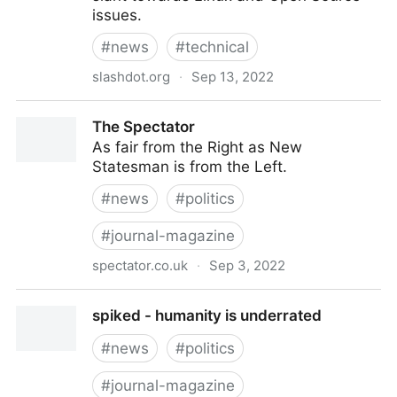
issues.
#
news
#
technical
slashdot.org
·
Sep 13, 2022
Slashdot: News for nerds, stuff that matters
The Spectator
As fair from the Right as New
Statesman is from the Left.
#
news
#
politics
#
journal-magazine
spectator.co.uk
·
Sep 3, 2022
The Spectator
spiked - humanity is underrated
#
news
#
politics
#
journal-magazine