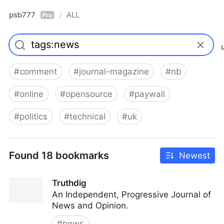
psb777
ALL
/
Pro
#
comment
#
journal-magazine
#
nb
#
online
#
opensource
#
paywall
#
politics
#
technical
#
uk
Found 18 bookmarks
Newest
Truthdig
An Independent, Progressive Journal of
News and Opinion.
#
news