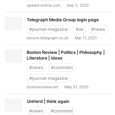
spiked-online.com
·
Sep 3, 2022
spiked - humanity is underrated
Telegraph Media Group login page
#
journal-magazine
#
uk
#
news
secure.telegraph.co.uk
·
Mar 11, 2021
Telegraph Media Group login page
Boston Review | Politics | Philosophy |
Literature | Ideas
#
news
#
comment
#
journal-magazine
bostonreview.net
·
May 31, 2020
Boston Review | Politics | Philosophy | Literature |
UnHerd | think again
Ideas
#
news
#
comment