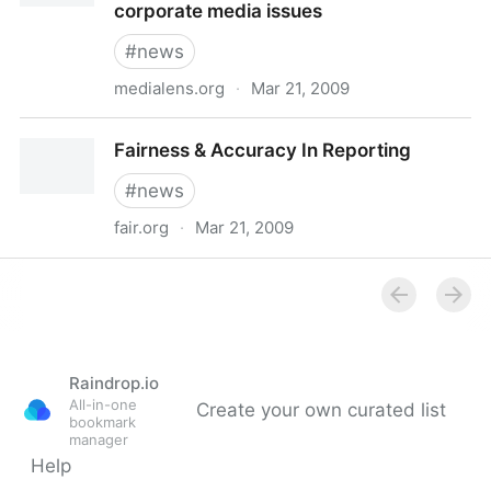
corporate media issues
#
news
medialens.org
·
Mar 21, 2009
medialens - correcting for the distorted vision of the
Fairness & Accuracy In Reporting
corporate media - corporate media issues
#
news
fair.org
·
Mar 21, 2009
Fairness & Accuracy In Reporting
Raindrop.io
All-in-one
Create your own curated list
bookmark
manager
Help