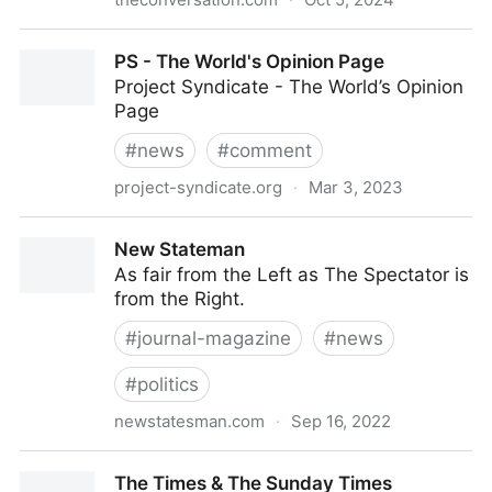
The Conversation UK is your most reliable trusted
PS - The World's Opinion Page
news. Written by academics.
Project Syndicate - The World’s Opinion
Page
#
news
#
comment
project-syndicate.org
·
Mar 3, 2023
PS - The World's Opinion Page
New Stateman
As fair from the Left as The Spectator is
from the Right.
#
journal-magazine
#
news
#
politics
newstatesman.com
·
Sep 16, 2022
New Stateman
The Times & The Sunday Times