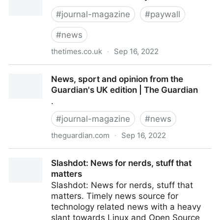
#
journal-magazine
#
paywall
#
news
thetimes.co.uk
·
Sep 16, 2022
The Times & The Sunday Times
News, sport and opinion from the
Guardian's UK edition | The Guardian
.
#
journal-magazine
#
news
theguardian.com
·
Sep 16, 2022
News, sport and opinion from the Guardian's UK
Slashdot: News for nerds, stuff that
edition | The Guardian
matters
Slashdot: News for nerds, stuff that
matters. Timely news source for
technology related news with a heavy
slant towards Linux and Open Source