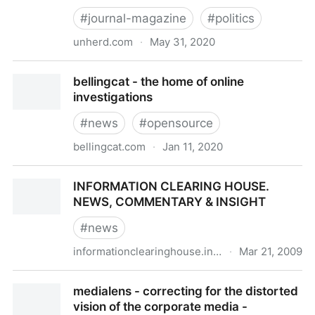
#
journal-magazine
#
politics
unherd.com
·
May 31, 2020
UnHerd | think again
bellingcat - the home of online
investigations
#
news
#
opensource
bellingcat.com
·
Jan 11, 2020
bellingcat - the home of online investigations
INFORMATION CLEARING HOUSE.
NEWS, COMMENTARY & INSIGHT
#
news
informationclearinghouse.info
·
Mar 21, 2009
INFORMATION CLEARING HOUSE. NEWS,
medialens - correcting for the distorted
COMMENTARY & INSIGHT
vision of the corporate media -