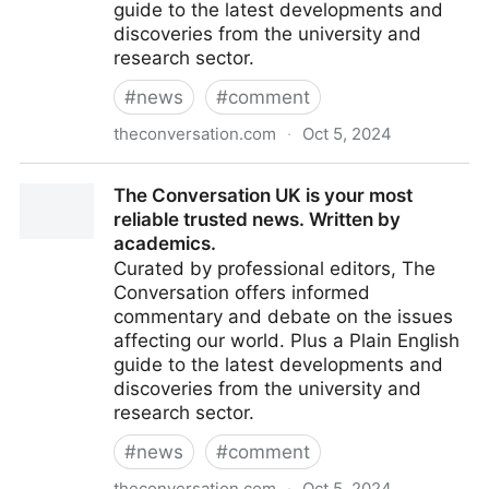
guide to the latest developments and
discoveries from the university and
research sector.
#
news
#
comment
theconversation.com
·
Oct 5, 2024
The Conversation UK is your most reliable trusted
The Conversation UK is your most
news. Written by academics.
reliable trusted news. Written by
academics.
Curated by professional editors, The
Conversation offers informed
commentary and debate on the issues
affecting our world. Plus a Plain English
guide to the latest developments and
discoveries from the university and
research sector.
#
news
#
comment
theconversation.com
·
Oct 5, 2024