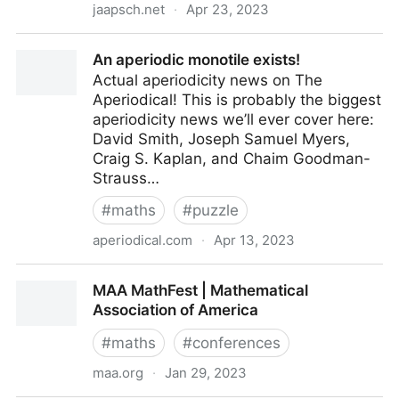
jaapsch.net
·
Apr 23, 2023
PolyForm Puzzle Solver
An aperiodic monotile exists!
Actual aperiodicity news on The
Aperiodical! This is probably the biggest
aperiodicity news we’ll ever cover here:
David Smith, Joseph Samuel Myers,
Craig S. Kaplan, and Chaim Goodman-
Strauss…
#
maths
#
puzzle
aperiodical.com
·
Apr 13, 2023
An aperiodic monotile exists!
MAA MathFest | Mathematical
Association of America
#
maths
#
conferences
maa.org
·
Jan 29, 2023