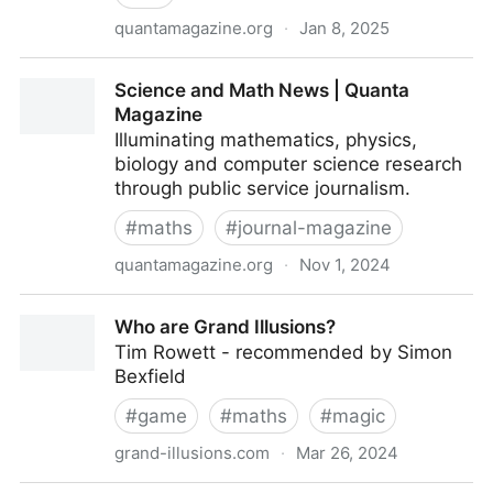
quantamagazine.org
·
Jan 8, 2025
Why Computer Scientists Consult Oracles | Quanta
Science and Math News | Quanta
Magazine
Magazine
Illuminating mathematics, physics,
biology and computer science research
through public service journalism.
#
maths
#
journal-magazine
quantamagazine.org
·
Nov 1, 2024
Science and Math News | Quanta Magazine
Who are Grand Illusions?
Tim Rowett - recommended by Simon
Bexfield
#
game
#
maths
#
magic
grand-illusions.com
·
Mar 26, 2024