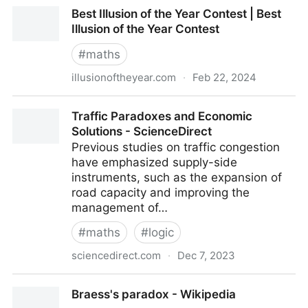
Who are Grand Illusions?
Best Illusion of the Year Contest | Best
Illusion of the Year Contest
#
maths
illusionoftheyear.com
·
Feb 22, 2024
Best Illusion of the Year Contest | Best Illusion of the
Traffic Paradoxes and Economic
Year Contest
Solutions - ScienceDirect
Previous studies on traffic congestion
have emphasized supply-side
instruments, such as the expansion of
road capacity and improving the
management of…
#
maths
#
logic
sciencedirect.com
·
Dec 7, 2023
Traffic Paradoxes and Economic Solutions -
Braess's paradox - Wikipedia
ScienceDirect