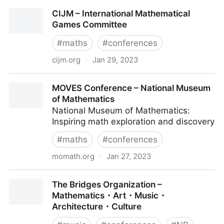
MAA MathFest | Mathematical Association of
CIJM – International Mathematical
America
Games Committee
#
maths
#
conferences
cijm.org
·
Jan 29, 2023
CIJM – International Mathematical Games Committee
MOVES Conference – National Museum
of Mathematics
National Museum of Mathematics:
Inspiring math exploration and discovery
#
maths
#
conferences
momath.org
·
Jan 27, 2023
MOVES Conference – National Museum of
The Bridges Organization –
Mathematics
Mathematics・Art・Music・
Architecture・Culture