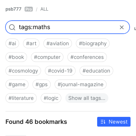
psb777
ALL
/
Pro
#
ai
#
art
#
aviation
#
biography
#
book
#
computer
#
conferences
#
cosmology
#
covid-19
#
education
#
game
#
gps
#
journal-magazine
#
literature
#
logic
Show
all
tags…
Found 46 bookmarks
Newest