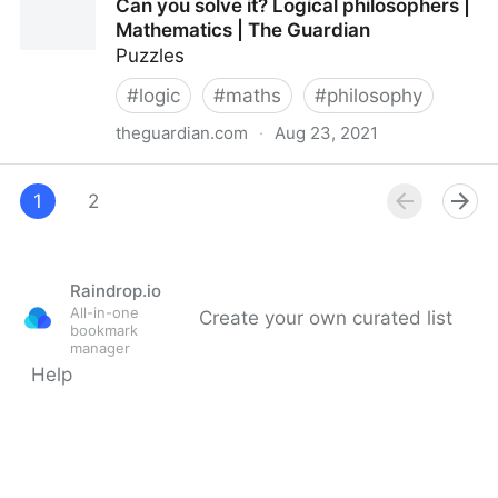
Can you solve it? Logical philosophers |
Mathematics | The Guardian
Puzzles
#
logic
#
maths
#
philosophy
theguardian.com
·
Aug 23, 2021
Can you solve it? Logical philosophers | Mathematics
| The Guardian
1
2
Raindrop.io
All-in-one
Create your own curated list
bookmark
manager
Help