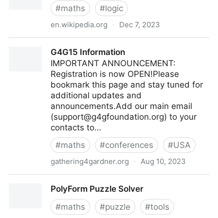
#
maths
#
logic
en.wikipedia.org
·
Dec 7, 2023
Braess's paradox - Wikipedia
G4G15 Information
IMPORTANT ANNOUNCEMENT:
Registration is now OPEN!Please
bookmark this page and stay tuned for
additional updates and
announcements.Add our main email
(
support@g4gfoundation.org
) to your
contacts to…
#
maths
#
conferences
#
USA
gathering4gardner.org
·
Aug 10, 2023
G4G15 Information
PolyForm Puzzle Solver
#
maths
#
puzzle
#
tools