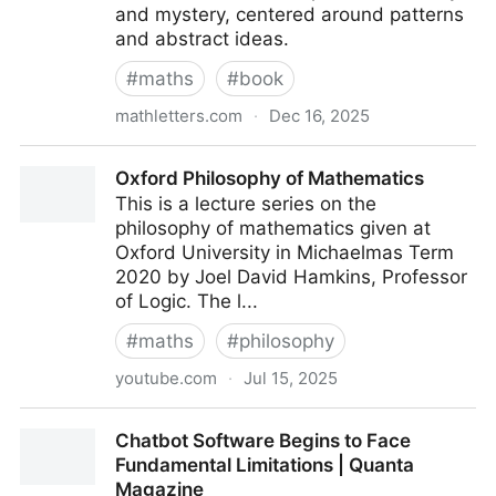
and mystery, centered around patterns
and abstract ideas.
#
maths
#
book
mathletters.com
·
Dec 16, 2025
Math Letters
Oxford Philosophy of Mathematics
This is a lecture series on the
philosophy of mathematics given at
Oxford University in Michaelmas Term
2020 by Joel David Hamkins, Professor
of Logic. The l...
#
maths
#
philosophy
youtube.com
·
Jul 15, 2025
Oxford Philosophy of Mathematics
Chatbot Software Begins to Face
Fundamental Limitations | Quanta
Magazine