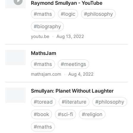
Raymond Smullyan - YouTube
#
maths
#
logic
#
philosophy
#
biography
youtu.be
·
Aug 13, 2022
This Film Needs No Title: A Portrait of Raymond
MathsJam
Smullyan - YouTube
#
maths
#
meetings
mathsjam.com
·
Aug 4, 2022
MathsJam
Smullyan: Planet Without Laughter
#
toread
#
literature
#
philosophy
#
book
#
sci-fi
#
religion
#
maths