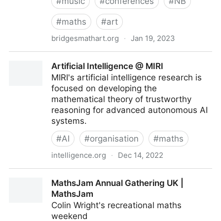
#
music
#
conferences
#
NB
#
maths
#
art
bridgesmathart.org
·
Jan 19, 2023
The Bridges Organization – Mathematics・Art・
Artificial Intelligence @ MIRI
Music・Architecture・Culture
MIRI's artificial intelligence research is
focused on developing the
mathematical theory of trustworthy
reasoning for advanced autonomous AI
systems.
#
AI
#
organisation
#
maths
intelligence.org
·
Dec 14, 2022
Artificial Intelligence @ MIRI
MathsJam Annual Gathering UK |
MathsJam
Colin Wright's recreational maths
weekend