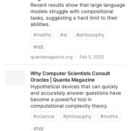
Recent results show that large language
models struggle with compositional
tasks, suggesting a hard limit to their
abilities.
#
maths
#
ai
#
philosophy
#
NB
quantamagazine.org
·
Feb 5, 2025
Chatbot Software Begins to Face Fundamental
Why Computer Scientists Consult
Limitations | Quanta Magazine
Oracles | Quanta Magazine
Hypothetical devices that can quickly
and accurately answer questions have
become a powerful tool in
computational complexity theory.
#
science
#
philosophy
#
maths
#
NB