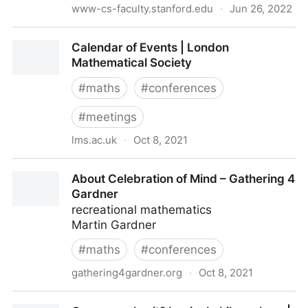
www-cs-faculty.stanford.edu
·
Jun 26, 2022
Smullyan: Planet Without Laughter
Calendar of Events | London
Mathematical Society
#
maths
#
conferences
#
meetings
lms.ac.uk
·
Oct 8, 2021
Calendar of Events | London Mathematical Society
About Celebration of Mind – Gathering 4
Gardner
recreational mathematics
Martin Gardner
#
maths
#
conferences
gathering4gardner.org
·
Oct 8, 2021
About Celebration of Mind – Gathering 4 Gardner