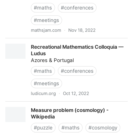
#
maths
#
conferences
#
meetings
mathsjam.com
·
Nov 18, 2022
MathsJam Annual Gathering UK | MathsJam
Recreational Mathematics Colloquia —
Ludus
Azores & Portugal
#
maths
#
conferences
#
meetings
ludicum.org
·
Oct 12, 2022
Recreational Mathematics Colloquia — Ludus
Measure problem (cosmology) -
Wikipedia
#
puzzle
#
maths
#
cosmology