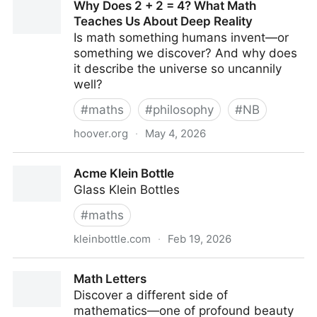
Why Does 2 + 2 = 4? What Math
Teaches Us About Deep Reality
Is math something humans invent—or
something we discover? And why does
it describe the universe so uncannily
well?
#
maths
#
philosophy
#
NB
hoover.org
·
May 4, 2026
Why Does 2 + 2 = 4? What Math Teaches Us About
Acme Klein Bottle
Deep Reality
Glass Klein Bottles
#
maths
kleinbottle.com
·
Feb 19, 2026
Acme Klein Bottle
Math Letters
Discover a different side of
mathematics—one of profound beauty