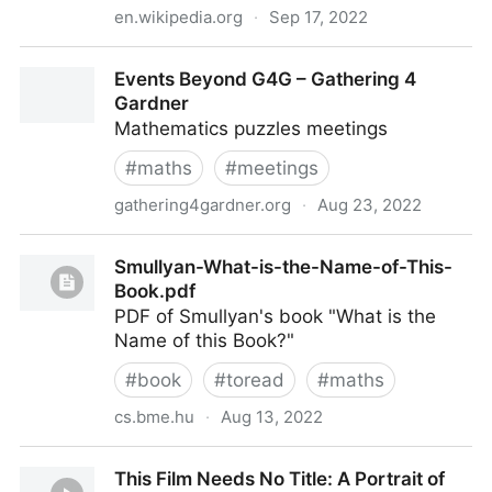
en.wikipedia.org
·
Sep 17, 2022
Measure problem (cosmology) - Wikipedia
Events Beyond G4G – Gathering 4
Gardner
Mathematics puzzles meetings
#
maths
#
meetings
gathering4gardner.org
·
Aug 23, 2022
Events Beyond G4G – Gathering 4 Gardner
Smullyan-What-is-the-Name-of-This-
Book.pdf
PDF of Smullyan's book "What is the
Name of this Book?"
#
book
#
toread
#
maths
cs.bme.hu
·
Aug 13, 2022
Smullyan-What-is-the-Name-of-This-Book.pdf
This Film Needs No Title: A Portrait of