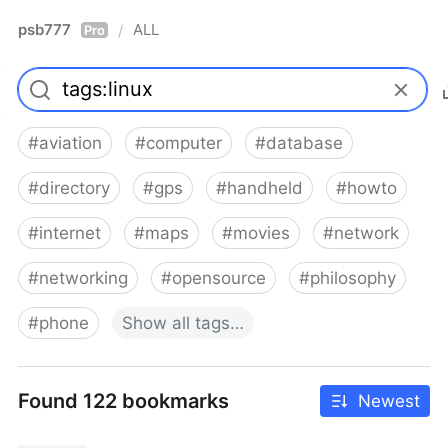
psb777
ALL
/
Pro
#
aviation
#
computer
#
database
#
directory
#
gps
#
handheld
#
howto
#
internet
#
maps
#
movies
#
network
#
networking
#
opensource
#
philosophy
#
phone
Show
all
tags…
Found 122 bookmarks
Newest