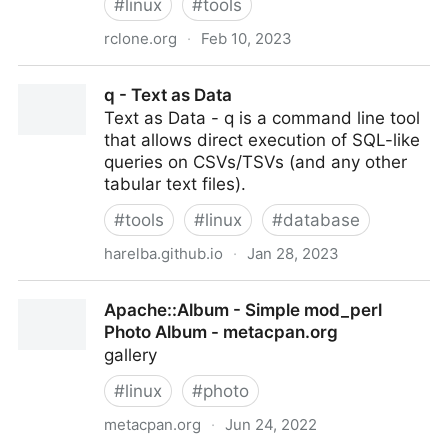
#
linux
#
tools
rclone.org
·
Feb 10, 2023
Rclone
q - Text as Data
Text as Data - q is a command line tool
that allows direct execution of SQL-like
queries on CSVs/TSVs (and any other
tabular text files).
#
tools
#
linux
#
database
harelba.github.io
·
Jan 28, 2023
q - Text as Data
Apache::Album - Simple mod_perl
Photo Album - metacpan.org
gallery
#
linux
#
photo
metacpan.org
·
Jun 24, 2022