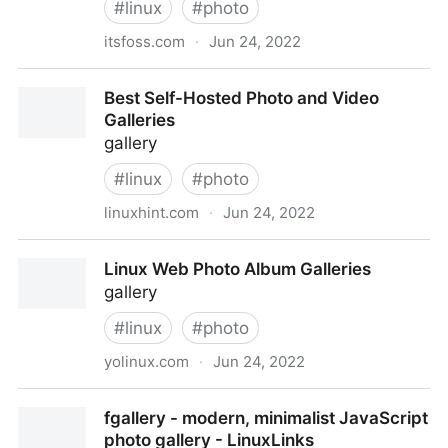
#
linux
#
photo
itsfoss.com
·
Jun 24, 2022
5 Best Linux Photo Management Software in 2020
Best Self-Hosted Photo and Video
Galleries
gallery
#
linux
#
photo
linuxhint.com
·
Jun 24, 2022
Best Self-Hosted Photo and Video Galleries
Linux Web Photo Album Galleries
gallery
#
linux
#
photo
yolinux.com
·
Jun 24, 2022
Linux Web Photo Album Galleries
fgallery - modern, minimalist JavaScript
photo gallery - LinuxLinks