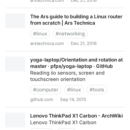
arstechnica.com
·
Dec 21, 2016
The Router rumble: Ars DIY build faces better tests,
The Ars guide to building a Linux router
tougher competition | Ars Technica
from scratch | Ars Technica
#
linux
#
networking
arstechnica.com
·
Dec 21, 2016
The Ars guide to building a Linux router from scratch
yoga-laptop/Orientation and rotation at
| Ars Technica
master · pfps/yoga-laptop · GitHub
Reading iio sensors, screen and
touchscreen orientation
#
computer
#
linux
#
tools
github.com
·
Sep 14, 2015
yoga-laptop/Orientation and rotation at master ·
Lenovo ThinkPad X1 Carbon - ArchWiki
pfps/yoga-laptop · GitHub
Lenovo ThinkPad X1 Carbon