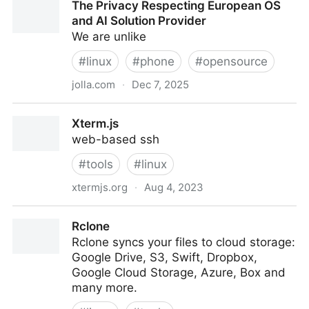
The Privacy Respecting European OS
and AI Solution Provider
We are unlike
#
linux
#
phone
#
opensource
jolla.com
·
Dec 7, 2025
The Privacy Respecting European OS and AI Solution
Xterm.js
Provider
web-based ssh
#
tools
#
linux
xtermjs.org
·
Aug 4, 2023
Xterm.js
Rclone
Rclone syncs your files to cloud storage:
Google Drive, S3, Swift, Dropbox,
Google Cloud Storage, Azure, Box and
many more.