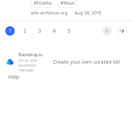
#
howto
#
linux
wiki.archlinux.org
·
Aug 26, 2015
Lenovo ThinkPad X1 Carbon - ArchWiki
1
2
3
4
5
Raindrop.io
All-in-one
Create your own curated list
bookmark
manager
Help