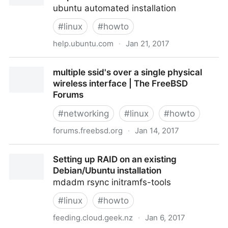
ubuntu automated installation
#
linux
#
howto
help.ubuntu.com
·
Jan 21, 2017
InstallCDCustomization - Community Help Wiki
multiple ssid's over a single physical
wireless interface | The FreeBSD
Forums
#
networking
#
linux
#
howto
forums.freebsd.org
·
Jan 14, 2017
multiple ssid's over a single physical wireless
Setting up RAID on an existing
interface | The FreeBSD Forums
Debian/Ubuntu installation
mdadm rsync initramfs-tools
#
linux
#
howto
feeding.cloud.geek.nz
·
Jan 6, 2017