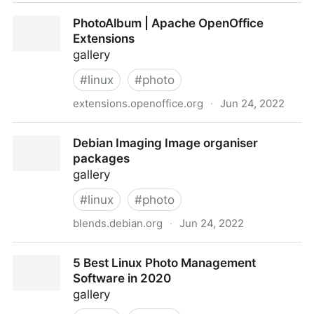
Apache::Album - Simple mod_perl Photo Album -
PhotoAlbum | Apache OpenOffice
metacpan.org
Extensions
gallery
#
linux
#
photo
extensions.openoffice.org
·
Jun 24, 2022
PhotoAlbum | Apache OpenOffice Extensions
Debian Imaging Image organiser
packages
gallery
#
linux
#
photo
blends.debian.org
·
Jun 24, 2022
Debian Imaging Image organiser packages
5 Best Linux Photo Management
Software in 2020
gallery