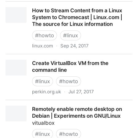
Quick and Simple Ubuntu DNSmasq & DHCP Router |
How to Stream Content from a Linux
Pacific Simplicity
System to Chromecast | Linux.com |
The source for Linux information
#
howto
#
linux
linux.com
·
Sep 24, 2017
How to Stream Content from a Linux System to
Create VirtualBox VM from the
Chromecast | Linux.com | The source for Linux
command line
information
#
linux
#
howto
perkin.org.uk
·
Jul 27, 2017
Create VirtualBox VM from the command line
Remotely enable remote desktop on
Debian | Experiments on GNU/Linux
vitualbox
#
linux
#
howto