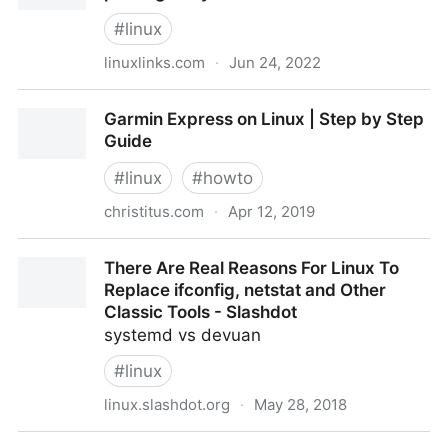
#
linux
linuxlinks.com
·
Jun 24, 2022
fgallery - modern, minimalist JavaScript photo gallery
Garmin Express on Linux | Step by Step
- LinuxLinks
Guide
#
linux
#
howto
christitus.com
·
Apr 12, 2019
Garmin Express on Linux | Step by Step Guide
There Are Real Reasons For Linux To
Replace ifconfig, netstat and Other
Classic Tools - Slashdot
systemd vs devuan
#
linux
linux.slashdot.org
·
May 28, 2018
There Are Real Reasons For Linux To Replace