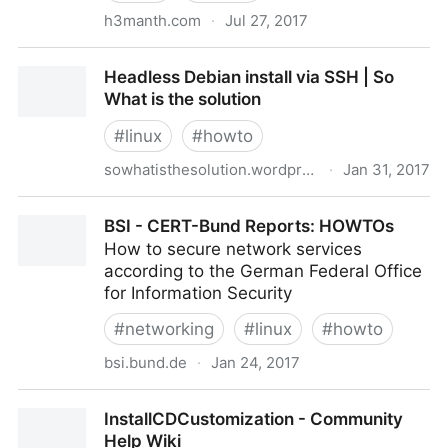
h3manth.com
·
Jul 27, 2017
Remotely enable remote desktop on Debian |
Headless Debian install via SSH | So
Experiments on GNU/Linux
What is the solution
#
linux
#
howto
sowhatisthesolution.wordpress.com
·
Jan 31, 2017
Headless Debian install via SSH | So What is the
BSI - CERT-Bund Reports: HOWTOs
solution
How to secure network services
according to the German Federal Office
for Information Security
#
networking
#
linux
#
howto
bsi.bund.de
·
Jan 24, 2017
BSI - CERT-Bund Reports: HOWTOs
InstallCDCustomization - Community
Help Wiki