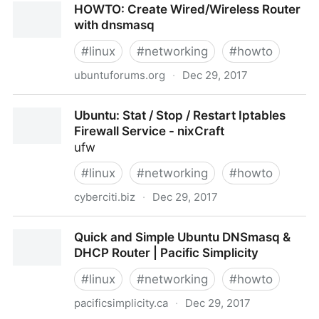
HOWTO: Create Wired/Wireless Router
ifconfig, netstat and Other Classic Tools - Slashdot
with dnsmasq
#
linux
#
networking
#
howto
ubuntuforums.org
·
Dec 29, 2017
HOWTO: Create Wired/Wireless Router with
Ubuntu: Stat / Stop / Restart Iptables
dnsmasq
Firewall Service - nixCraft
ufw
#
linux
#
networking
#
howto
cyberciti.biz
·
Dec 29, 2017
Ubuntu: Stat / Stop / Restart Iptables Firewall
Quick and Simple Ubuntu DNSmasq &
Service - nixCraft
DHCP Router | Pacific Simplicity
#
linux
#
networking
#
howto
pacificsimplicity.ca
·
Dec 29, 2017