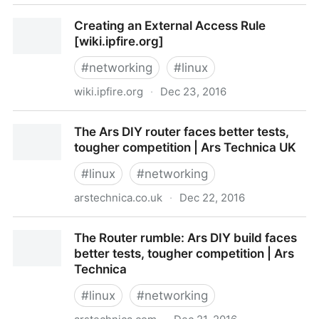
Setting up RAID on an existing Debian/Ubuntu
Creating an External Access Rule
installation
[wiki.ipfire.org]
#
networking
#
linux
wiki.ipfire.org
·
Dec 23, 2016
Creating an External Access Rule [wiki.ipfire.org]
The Ars DIY router faces better tests,
tougher competition | Ars Technica UK
#
linux
#
networking
arstechnica.co.uk
·
Dec 22, 2016
The Ars DIY router faces better tests, tougher
The Router rumble: Ars DIY build faces
competition | Ars Technica UK
better tests, tougher competition | Ars
Technica
#
linux
#
networking