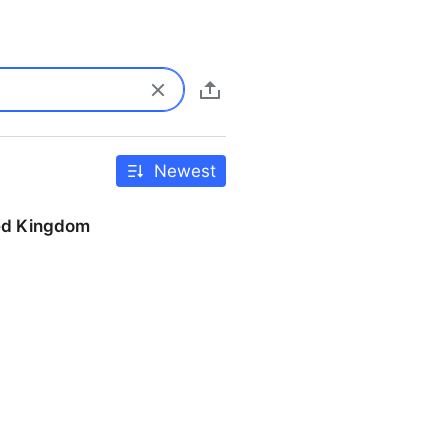
Newest
ted Kingdom