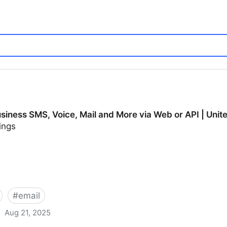
usiness SMS, Voice, Mail and More via Web or API | Uni
ings
#
email
Aug 21, 2025