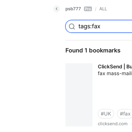
psb777
ALL
/
Pro
Found 1 bookmarks
ClickSend | B
fax mass-mail
#
UK
#
fax
clicksend.com
·