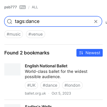
psb777
ALL
/
Pro
#
music
#
venue
Found 2 bookmarks
Newest
English National Ballet
World-class ballet for the widest
possible audience.
#
UK
#
dance
#
london
ballet.org.uk
·
Oct 5, 2023
English National Ballet
Sadler's Wells