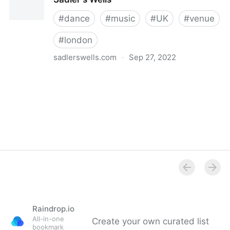
#
dance
#
music
#
UK
#
venue
#
london
sadlerswells.com
·
Sep 27, 2022
Sadler's Wells
Raindrop.io
All-in-one
Create your own curated list
bookmark