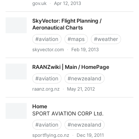
gov.uk
·
Apr 12, 2013
General aviation operators and pilots notification of
SkyVector: Flight Planning /
flights - Publications - Inside Government - GOV.UK
Aeronautical Charts
#
aviation
#
maps
#
weather
skyvector.com
·
Feb 19, 2013
SkyVector: Flight Planning / Aeronautical Charts
RAANZwiki | Main / HomePage
#
aviation
#
newzealand
raanz.org.nz
·
May 21, 2012
RAANZwiki | Main / HomePage
Home
SPORT AVIATION CORP Ltd.
#
aviation
#
newzealand
sportflying.co.nz
·
Dec 19, 2011