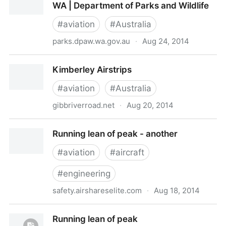
WA | Department of Parks and Wildlife
#
aviation
#
Australia
parks.dpaw.wa.gov.au
·
Aug 24, 2014
Mitchell Plateau Airstrip | Explore Parks WA |
Kimberley Airstrips
Department of Parks and Wildlife
#
aviation
#
Australia
gibbriverroad.net
·
Aug 20, 2014
Kimberley Airstrips
Running lean of peak - another
#
aviation
#
aircraft
#
engineering
safety.airshareselite.com
·
Aug 18, 2014
Running lean of peak - another
Running lean of peak