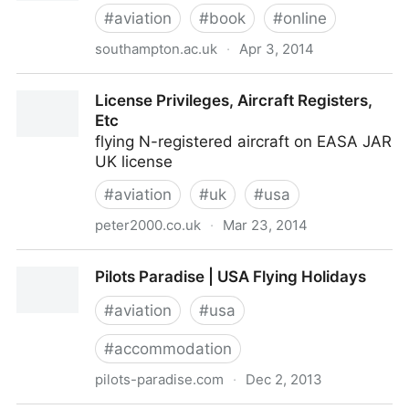
#
aviation
#
book
#
online
southampton.ac.uk
·
Apr 3, 2014
Aerodynamics for Students : A Web Site dedicated
License Privileges, Aircraft Registers,
to Theoretical Aerodynamics
Etc
flying N-registered aircraft on EASA JAR
UK license
#
aviation
#
uk
#
usa
peter2000.co.uk
·
Mar 23, 2014
License Privileges, Aircraft Registers, Etc
Pilots Paradise | USA Flying Holidays
#
aviation
#
usa
#
accommodation
pilots-paradise.com
·
Dec 2, 2013