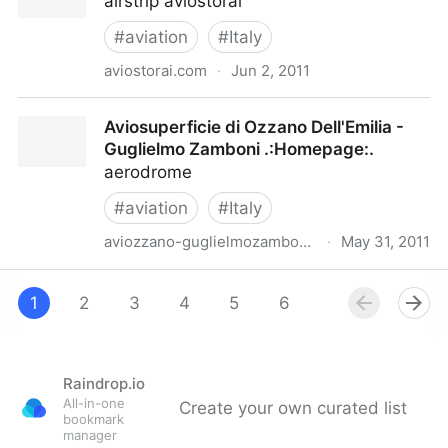
airstrip aviostorai
#
aviation
#
Italy
aviostorai.com
·
Jun 2, 2011
Airstrip“Renzo Storai”
Aviosuperficie di Ozzano Dell'Emilia -
Guglielmo Zamboni .:Homepage:.
aerodrome
#
aviation
#
Italy
aviozzano-guglielmozamboni.it
·
May 31, 2011
Aviosuperficie di Ozzano Dell'Emilia - Guglielmo
Zamboni .:Homepage:.
1
2
3
4
5
6
7
8
9
Raindrop.io
All-in-one
Create your own curated list
bookmark
manager