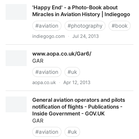
Pilots Paradise | USA Flying Holidays
'Happy End' - a Photo-Book about
Miracles in Aviation History | Indiegogo
#
aviation
#
photography
#
book
indiegogo.com
·
Jul 24, 2013
'Happy End' - a Photo-Book about Miracles in
www.aopa.co.uk/Gar6/
Aviation History | Indiegogo
GAR
#
aviation
#
uk
aopa.co.uk
·
Apr 12, 2013
www.aopa.co.uk/Gar6/
General aviation operators and pilots
notification of flights - Publications -
Inside Government - GOV.UK
GAR
#
aviation
#
uk