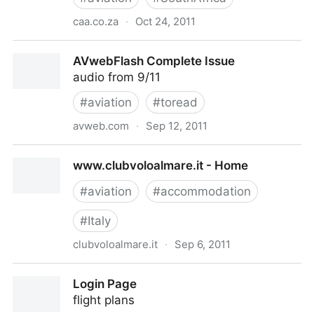
caa.co.za
·
Oct 24, 2011
www.caa.co.za/resource center/AIC'S/30.7.pdf
AVwebFlash Complete Issue
audio from 9/11
#
aviation
#
toread
avweb.com
·
Sep 12, 2011
AVwebFlash Complete Issue
www.clubvoloalmare.it - Home
#
aviation
#
accommodation
#
Italy
clubvoloalmare.it
·
Sep 6, 2011
www.clubvoloalmare.it - Home
Login Page
flight plans