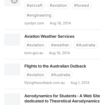
#
aircraft
#
aviation
#
toread
#
engineering
sysdyn.com
·
Aug 18, 2014
Running lean of peak
Aviation Weather Services
#
aviation
#
weather
#
Australia
bom.gov.au
·
Aug 16, 2014
Aviation Weather Services
Flights to the Australian Outback
#
aviation
#
Australia
flyingtheoutback.com.au
·
Aug 1, 2014
Flights to the Australian Outback
Aerodynamics for Students : A Web Site
dedicated to Theoretical Aerodynamics