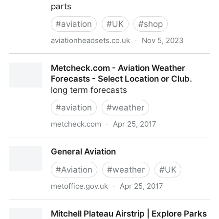
parts
#
aviation
#
UK
#
shop
aviationheadsets.co.uk
·
Nov 5, 2023
Aviation Headset Repair Sales Socata TB10 spare
Metcheck.com - Aviation Weather
parts - Home
Forecasts - Select Location or Club.
long term forecasts
#
aviation
#
weather
metcheck.com
·
Apr 25, 2017
Metcheck.com - Aviation Weather Forecasts - Select
General Aviation
Location or Club.
#
Aviation
#
weather
#
UK
metoffice.gov.uk
·
Apr 25, 2017
General Aviation
Mitchell Plateau Airstrip | Explore Parks