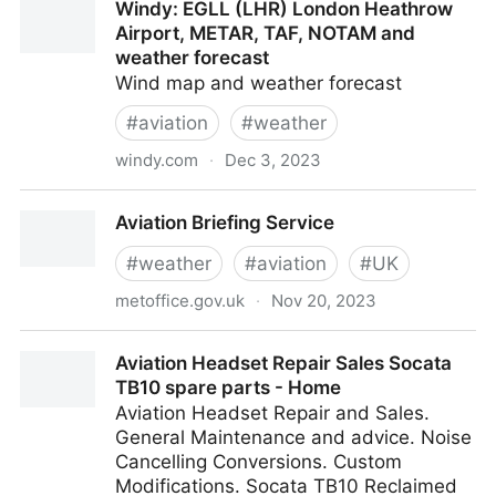
Windy: EGLL (LHR) London Heathrow
Airport, METAR, TAF, NOTAM and
weather forecast
Wind map and weather forecast
#
aviation
#
weather
windy.com
·
Dec 3, 2023
Windy: EGLL (LHR) London Heathrow Airport,
Aviation Briefing Service
METAR, TAF, NOTAM and weather forecast
#
weather
#
aviation
#
UK
metoffice.gov.uk
·
Nov 20, 2023
Aviation Briefing Service
Aviation Headset Repair Sales Socata
TB10 spare parts - Home
Aviation Headset Repair and Sales.
General Maintenance and advice. Noise
Cancelling Conversions. Custom
Modifications. Socata TB10 Reclaimed