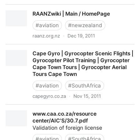
Home
RAANZwiki | Main / HomePage
#
aviation
#
newzealand
raanz.org.nz
·
Dec 19, 2011
RAANZwiki | Main / HomePage
Cape Gyro | Gyrocopter Scenic Flights |
Gyrocopter Pilot Training | Gyrocopter
Cape Town Tours | Gyrocopter Aerial
Tours Cape Town
#
aviation
#
SouthAfrica
capegyro.co.za
·
Nov 15, 2011
Cape Gyro | Gyrocopter Scenic Flights | Gyrocopter
www.caa.co.za/resource
Pilot Training | Gyrocopter Cape Town Tours |
center/AIC'S/30.7.pdf
Gyrocopter Aerial Tours Cape Town
Validation of foreign license
#
aviation
#
SouthAfrica