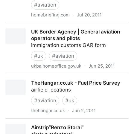
#
aviation
homebriefing.com
·
Jul 20, 2011
Login Page
UK Border Agency | General aviation
operators and pilots
immigration customs GAR form
#
uk
#
aviation
ukba.homeoffice.gov.uk
·
Jun 25, 2011
UK Border Agency | General aviation operators and
TheHangar.co.uk - Fuel Price Survey
pilots
airfield locations
#
aviation
#
uk
thehangar.co.uk
·
Jun 2, 2011
TheHangar.co.uk - Fuel Price Survey
Airstrip“Renzo Storai”