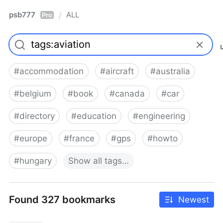
psb777
ALL
/
Pro
#
accommodation
#
aircraft
#
australia
#
belgium
#
book
#
canada
#
car
#
directory
#
education
#
engineering
#
europe
#
france
#
gps
#
howto
#
hungary
Show
all
tags…
Found 327 bookmarks
Newest