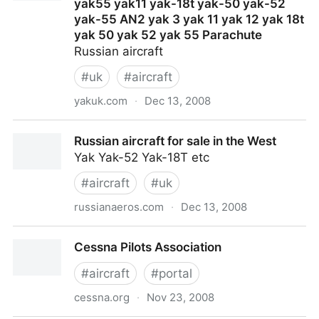
yak55 yak11 yak-18t yak-50 yak-52
yak-55 AN2 yak 3 yak 11 yak 12 yak 18t
yak 50 yak 52 yak 55 Parachute
Russian aircraft
#
uk
#
aircraft
yakuk.com
·
Dec 13, 2008
YAK 52 Yak52 Extra300 Extra-300 YAK's yak-52
Russian aircraft for sale in the West
Yak50 yak 50 yak18t yak55 yak11 yak-18t yak-50
Yak Yak-52 Yak-18T etc
yak-52 yak-55 AN2 yak 3 yak 11 yak 12 yak 18t yak
50 yak 52 yak 55 Parachute
#
aircraft
#
uk
russianaeros.com
·
Dec 13, 2008
Russian aircraft for sale in the West
Cessna Pilots Association
#
aircraft
#
portal
cessna.org
·
Nov 23, 2008