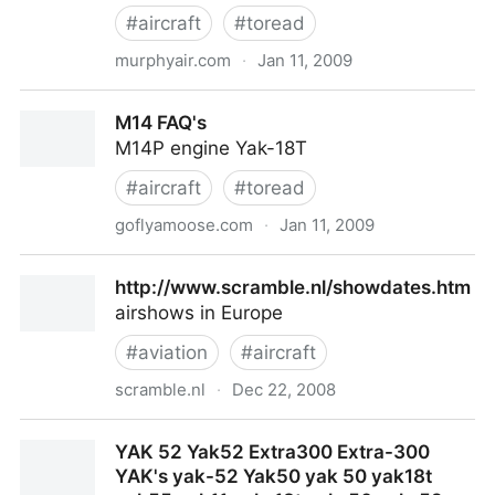
#
aircraft
#
toread
murphyair.com
·
Jan 11, 2009
Murphy Aircraft Online - Building Your Dream
M14 FAQ's
M14P engine Yak-18T
#
aircraft
#
toread
goflyamoose.com
·
Jan 11, 2009
M14 FAQ's
http://www.scramble.nl/showdates.htm
airshows in Europe
#
aviation
#
aircraft
scramble.nl
·
Dec 22, 2008
http://www.scramble.nl/showdates.htm
YAK 52 Yak52 Extra300 Extra-300
YAK's yak-52 Yak50 yak 50 yak18t