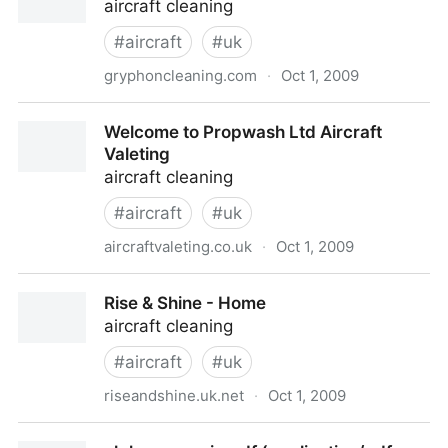
aircraft cleaning
#
aircraft
#
uk
gryphoncleaning.com
·
Oct 1, 2009
Gryphon Cleaning Aircraft Valeting
Welcome to Propwash Ltd Aircraft
Valeting
aircraft cleaning
#
aircraft
#
uk
aircraftvaleting.co.uk
·
Oct 1, 2009
Welcome to Propwash Ltd Aircraft Valeting
Rise & Shine - Home
aircraft cleaning
#
aircraft
#
uk
riseandshine.uk.net
·
Oct 1, 2009
Rise & Shine - Home