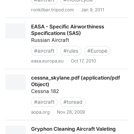
ronkilber.tripod.com
·
Jan 9, 2011
Ron Kilber's Logbook - Care and Repair of Acrylic
EASA - Specific Airworthiness
Aircraft Windows
Specifications (SAS)
Russian Aircraft
#
aircraft
#
rules
#
Europe
easa.europa.eu
·
Oct 17, 2010
EASA - Specific Airworthiness Specifications (SAS)
cessna_skylane.pdf (application/pdf
Object)
Cessna 182
#
aircraft
#
toread
aopa.org
·
Nov 28, 2009
cessna_skylane.pdf (application/pdf Object)
Gryphon Cleaning Aircraft Valeting