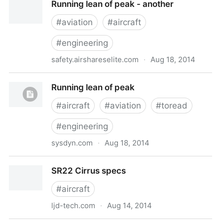
Running lean of peak - another
#
aviation
#
aircraft
#
engineering
safety.airshareselite.com
·
Aug 18, 2014
Running lean of peak - another
Running lean of peak
#
aircraft
#
aviation
#
toread
#
engineering
sysdyn.com
·
Aug 18, 2014
Running lean of peak
SR22 Cirrus specs
#
aircraft
ljd-tech.com
·
Aug 14, 2014