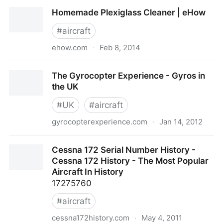
SR22 Cirrus specs
Homemade Plexiglass Cleaner | eHow
#
aircraft
ehow.com
·
Feb 8, 2014
Homemade Plexiglass Cleaner | eHow
The Gyrocopter Experience - Gyros in
the UK
#
UK
#
aircraft
gyrocopterexperience.com
·
Jan 14, 2012
The Gyrocopter Experience - Gyros in the UK
Cessna 172 Serial Number History -
Cessna 172 History - The Most Popular
Aircraft In History
17275760
#
aircraft
cessna172history.com
·
May 4, 2011