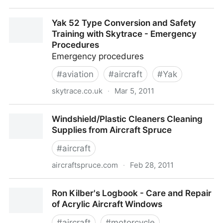
Cessna 172 Serial Number History - Cessna 172
Yak 52 Type Conversion and Safety
History - The Most Popular Aircraft In History
Training with Skytrace - Emergency
Procedures
Emergency procedures
#
aviation
#
aircraft
#
Yak
skytrace.co.uk
·
Mar 5, 2011
Yak 52 Type Conversion and Safety Training with
Windshield/Plastic Cleaners Cleaning
Skytrace - Emergency Procedures
Supplies from Aircraft Spruce
#
aircraft
aircraftspruce.com
·
Feb 28, 2011
Windshield/Plastic Cleaners Cleaning Supplies from
Ron Kilber's Logbook - Care and Repair
Aircraft Spruce
of Acrylic Aircraft Windows
#
aircraft
#
motorcycle