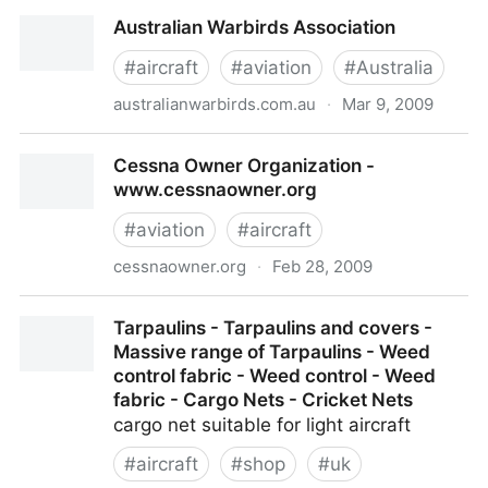
Mychecklist.aero
Australian Warbirds Association
#
aircraft
#
aviation
#
Australia
australianwarbirds.com.au
·
Mar 9, 2009
Australian Warbirds Association
Cessna Owner Organization -
www.cessnaowner.org
#
aviation
#
aircraft
cessnaowner.org
·
Feb 28, 2009
Cessna Owner Organization - www.cessnaowner.org
Tarpaulins - Tarpaulins and covers -
Massive range of Tarpaulins - Weed
control fabric - Weed control - Weed
fabric - Cargo Nets - Cricket Nets
cargo net suitable for light aircraft
#
aircraft
#
shop
#
uk