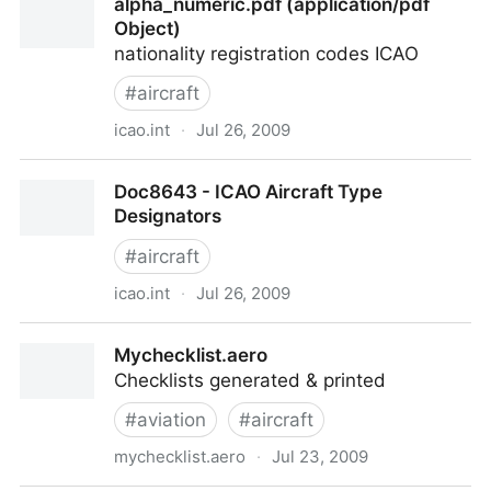
alpha_numeric.pdf (application/pdf
Object)
nationality registration codes ICAO
#
aircraft
icao.int
·
Jul 26, 2009
alpha_numeric.pdf (application/pdf Object)
Doc8643 - ICAO Aircraft Type
Designators
#
aircraft
icao.int
·
Jul 26, 2009
Doc8643 - ICAO Aircraft Type Designators
Mychecklist.aero
Checklists generated & printed
#
aviation
#
aircraft
mychecklist.aero
·
Jul 23, 2009