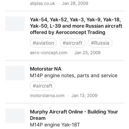
allplas.co.uk
·
Jan 28, 2009
Tarpaulins - Tarpaulins and covers - Massive range
Yak-54, Yak-52, Yak-3, Yak-9, Yak-18,
of Tarpaulins - Weed control fabric - Weed control -
Yak-50, L-39 and more Russian aircraft
Weed fabric - Cargo Nets - Cricket Nets
offered by Aeroconcept Trading
#
aviation
#
aircraft
#
Russia
aero-concept.com
·
Jan 25, 2009
Yak-54, Yak-52, Yak-3, Yak-9, Yak-18, Yak-50, L-39
Motorstar NA
and more Russian aircraft offered by Aeroconcept
M14P engine notes, parts and service
Trading
#
aircraft
motorstarna.com
·
Jan 13, 2009
Motorstar NA
Murphy Aircraft Online - Building Your
Dream
M14P engine Yak-18T