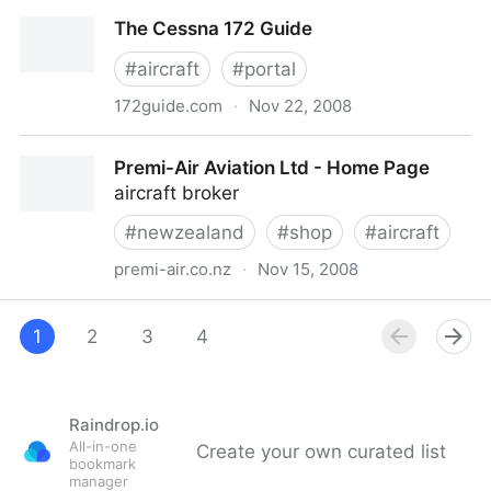
Cessna Pilots Association
The Cessna 172 Guide
#
aircraft
#
portal
172guide.com
·
Nov 22, 2008
The Cessna 172 Guide
Premi-Air Aviation Ltd - Home Page
aircraft broker
#
newzealand
#
shop
#
aircraft
premi-air.co.nz
·
Nov 15, 2008
Premi-Air Aviation Ltd - Home Page
1
2
3
4
Raindrop.io
All-in-one
Create your own curated list
bookmark
manager