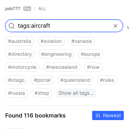
psb777
ALL
/
Pro
#
australia
#
aviation
#
canada
#
directory
#
engineering
#
europe
#
motorcycle
#
newzealand
#
nsw
#
otago
#
portal
#
queensland
#
rules
#
russia
#
shop
Show
all
tags…
Found 116 bookmarks
Newest