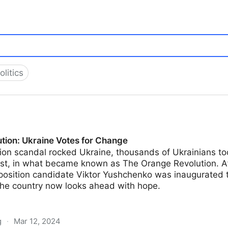
olitics
tion: Ukraine Votes for Change
on scandal rocked Ukraine, thousands of Ukrainians took
st, in what became known as The Orange Revolution. Aft
osition candidate Viktor Yushchenko was inaugurated t
the country now looks ahead with hope.
g
·
Mar 12, 2024