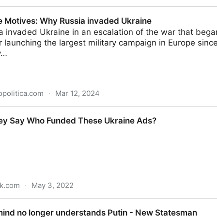
 Votes for Change
 Motives: Why Russia invaded Ukraine
a invaded Ukraine in an escalation of the war that began
r launching the largest military campaign in Europe sin
y…
politica.com
·
Mar 12, 2024
y Russia invaded Ukraine
ey Say Who Funded These Ukraine Ads?
ck.com
·
May 3, 2022
unded These Ukraine Ads?
ind no longer understands Putin - New Statesman