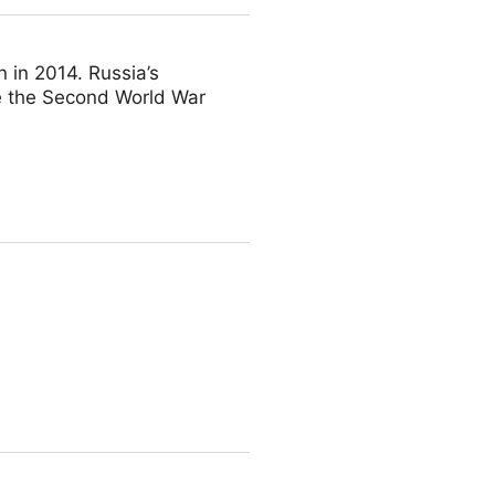
 in 2014. Russia’s
ce the Second World War