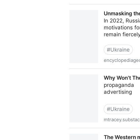
Orange Revolution: Ukraine
Unmasking the
In 2022, Russi
motivations fo
remain fiercel
#
Ukraine
encyclopediageo
Unmasking the Motives: Wh
Why Won't Th
propaganda
advertising
#
Ukraine
mtracey.substa
Why Won't They Say Who F
The Western m