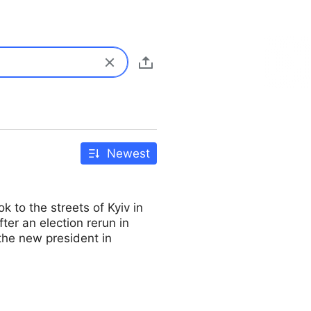
Newest
 to the streets of Kyiv in
er an election rerun in
he new president in