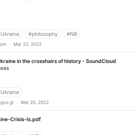
#
Ukraine
#
philosophy
#
NB
com
·
Mar 22, 2022
r understands Putin - New Statesman
kraine in the crosshairs of history - SoundCloud
deas
#
Ukraine
goo.gl
·
Mar 20, 2022
 crosshairs of history - SoundCloud
ne-Crisis-Is.pdf