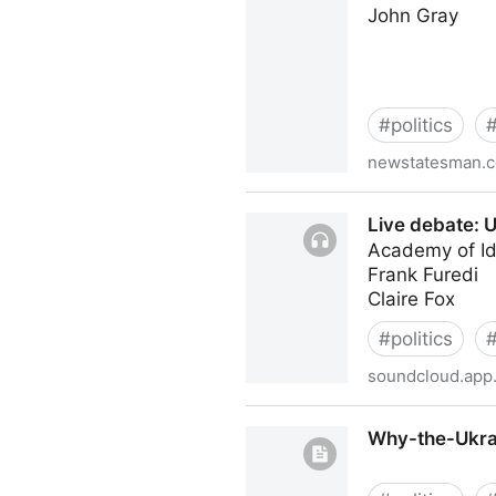
John Gray
#
politics
newstatesman.
The Western mind no longe
Live debate: U
Academy of I
Frank Furedi
Claire Fox
#
politics
soundcloud.app.
Live debate: Ukraine in the
Why-the-Ukrai