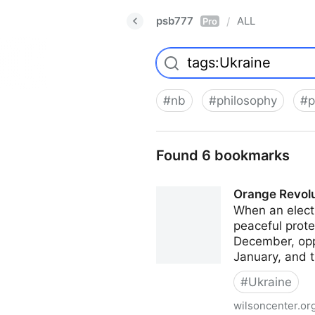
psb777
ALL
/
Pro
#
nb
#
philosophy
#
p
Found 6 bookmarks
Orange Revolu
When an electi
peaceful prote
December, opp
January, and 
#
Ukraine
wilsoncenter.or