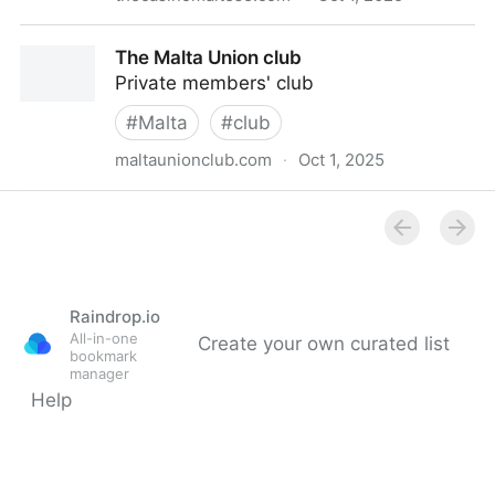
Malta | Casino Maltese | Valletta
The Malta Union club
Private members' club
#
Malta
#
club
maltaunionclub.com
·
Oct 1, 2025
The Malta Union club
Raindrop.io
All-in-one
Create your own curated list
bookmark
manager
Help