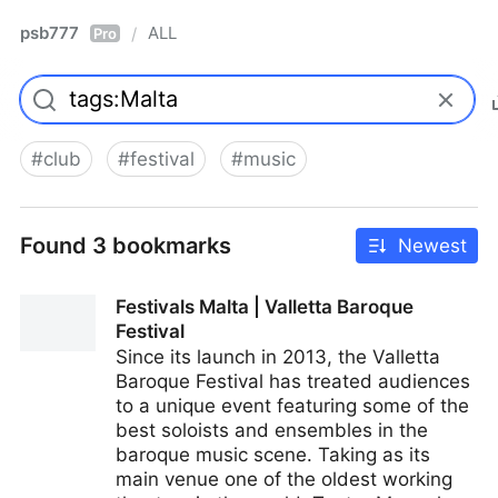
psb777
ALL
/
Pro
#
club
#
festival
#
music
Found 3 bookmarks
Newest
Festivals Malta | Valletta Baroque
Festival
Since its launch in 2013, the Valletta
Baroque Festival has treated audiences
to a unique event featuring some of the
best soloists and ensembles in the
baroque music scene. Taking as its
main venue one of the oldest working