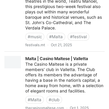
theatres in the world, Teatru Manoel,
this prestigious two-week festival also
plays out within many wonderful
baroque and historical venues, such as
St. John's Co-Cathedral, and The
Verdala Palace.
#
music
#
Malta
#
festival
festivals.mt
·
Oct 21, 2025
Festivals Malta | Valletta Baroque Festival
Malta | Casino Maltese | Valletta
The Casino Maltese is a private
members' club in Valletta. The Club
offers its members the advantage of
having a base in the nation’s capital, a
home away from home, with a selection
of elegant rooms and facilities.
#
Malta
#
club
thecasinomaltese.com
·
Oct 1, 2025