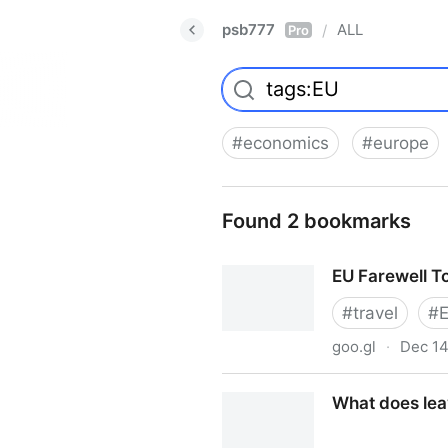
psb777
ALL
/
Pro
#
economics
#
europe
Found 2 bookmarks
EU Farewell T
#
travel
#
goo.gl
·
Dec 14
EU Farewell Tour
What does leav