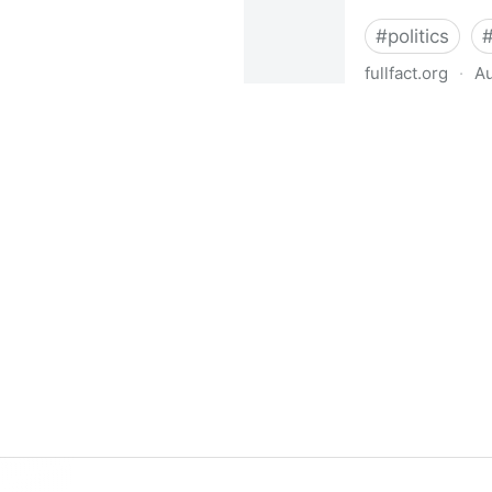
#
politics
fullfact.org
·
Au
What does leaving the EU me