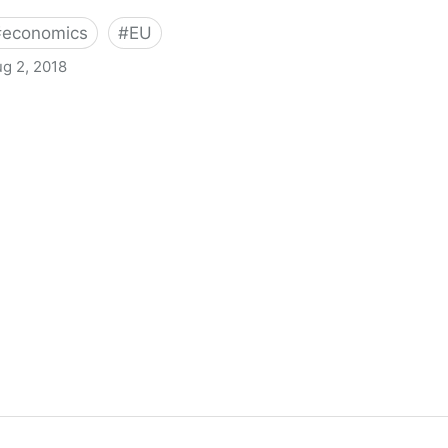
#
economics
#
EU
g 2, 2018
an for trade? - Full Fact