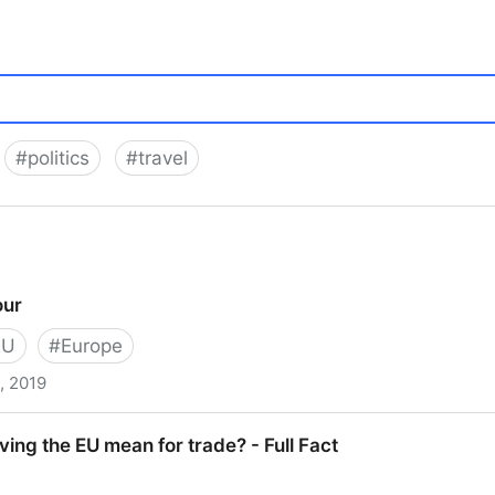
#
politics
#
travel
our
EU
#
Europe
, 2019
ing the EU mean for trade? - Full Fact