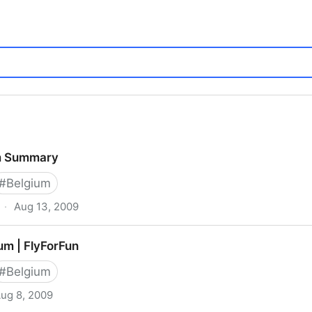
m Summary
#
Belgium
·
Aug 13, 2009
ium | FlyForFun
#
Belgium
ug 8, 2009