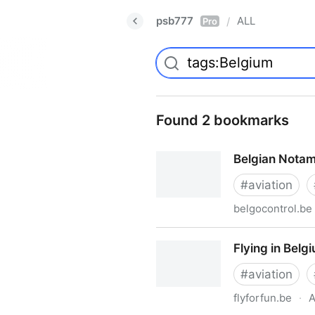
psb777
ALL
/
Pro
Found 2 bookmarks
Belgian Nota
#
aviation
belgocontrol.be
Belgian Notam Summary
Flying in Belg
#
aviation
flyforfun.be
·
A