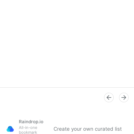
Raindrop.io
All-in-one
Create your own curated list
bookmark