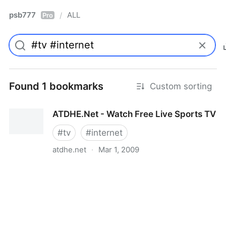
psb777
ALL
/
Pro
Found 1 bookmarks
Custom sorting
ATDHE.Net - Watch Free Live Sports TV
#
tv
#
internet
atdhe.net
·
Mar 1, 2009
ATDHE.Net - Watch Free Live Sports TV