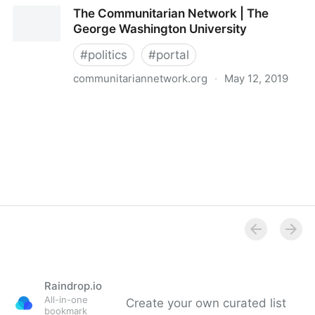
Political Technology links
The Communitarian Network | The
George Washington University
#
politics
#
portal
communitariannetwork.org
·
May 12, 2019
The Communitarian Network | The George
Washington University
Raindrop.io
All-in-one
Create your own curated list
bookmark