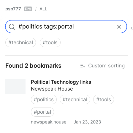
psb777
ALL
/
Pro
#
technical
#
tools
Found 2 bookmarks
Custom sorting
Political Technology links
Newspeak House
#
politics
#
technical
#
tools
#
portal
newspeak.house
·
Jan 23, 2023