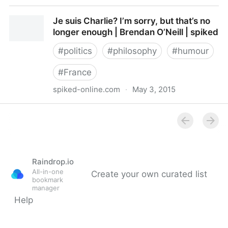
What 'free speech' didn’t tell us about Charlie Hebdo
Je suis Charlie? I’m sorry, but that’s no
jokes - Telegraph
longer enough | Brendan O’Neill | spiked
#
politics
#
philosophy
#
humour
#
France
spiked-online.com
·
May 3, 2015
Je suis Charlie? I’m sorry, but that’s no longer enough
| Brendan O’Neill | spiked
Raindrop.io
All-in-one
Create your own curated list
bookmark
manager
Help