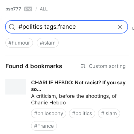
psb777
ALL
/
Pro
#
humour
#
islam
Found 4 bookmarks
Custom sorting
CHARLIE HEBDO: Not racist? If you say
so...
A criticism, before the shootings, of
Charlie Hebdo
#
philosophy
#
politics
#
islam
#
France