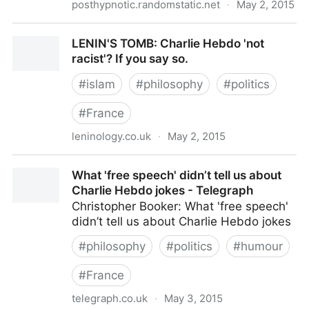
posthypnotic.randomstatic.net
·
May 2, 2015
CHARLIE HEBDO: Not racist? If you say so...
LENIN'S TOMB: Charlie Hebdo 'not
racist'? If you say so.
#
islam
#
philosophy
#
politics
#
France
leninology.co.uk
·
May 2, 2015
LENIN'S TOMB: Charlie Hebdo 'not racist'? If you say
What 'free speech' didn’t tell us about
so.
Charlie Hebdo jokes - Telegraph
Christopher Booker: What 'free speech'
didn’t tell us about Charlie Hebdo jokes
#
philosophy
#
politics
#
humour
#
France
telegraph.co.uk
·
May 3, 2015