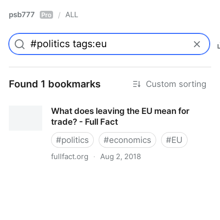
psb777
ALL
/
Pro
Found 1 bookmarks
Custom sorting
What does leaving the EU mean for
trade? - Full Fact
#
politics
#
economics
#
EU
fullfact.org
·
Aug 2, 2018
What does leaving the EU mean for trade? - Full Fact