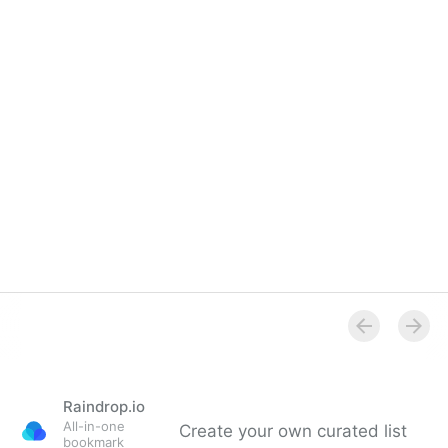
Raindrop.io
All-in-one
Create your own curated list
bookmark