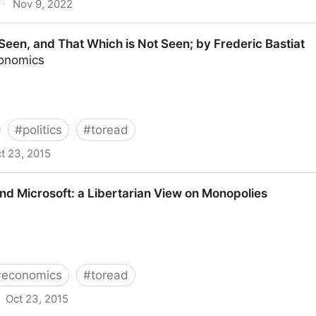
·
Nov 9, 2022
list wave threatens the old technocratic order
Seen, and That Which is Not Seen; by Frederic Bastiat
conomics
#
politics
#
toread
t 23, 2015
t Which is Not Seen; by Frederic Bastiat
d Microsoft: a Libertarian View on Monopolies
#
economics
#
toread
Oct 23, 2015