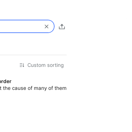
Custom sorting
order
but the cause of many of them