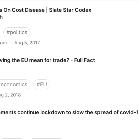
a Libertarian View on Monopolies
s On Cost Disease | Slate Star Codex
th
#
politics
com
·
Aug 5, 2017
ease | Slate Star Codex
ing the EU mean for trade? - Full Fact
#
economics
#
EU
g 2, 2018
an for trade? - Full Fact
ments continue lockdown to slow the spread of covid-