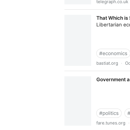
telegraph.co.uk
Across the West, a new popu
That Which is 
Libertarian e
#
economics
bastiat.org
·
Oc
That Which is Seen, and Tha
Government an
#
politics
fare.tunes.org
·