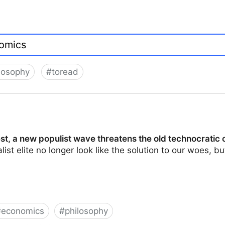
losophy
#
toread
t, a new populist wave threatens the old technocratic 
ist elite no longer look like the solution to our woes, 
#
economics
#
philosophy