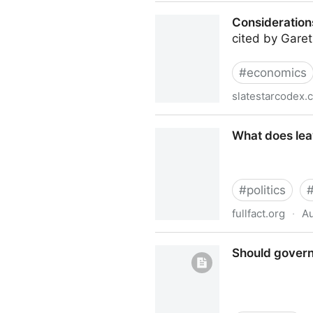
Government and Microsoft: 
Consideration
cited by Gare
#
economics
slatestarcodex.
Considerations On Cost Dis
What does leav
#
politics
fullfact.org
·
Au
What does leaving the EU me
Should govern