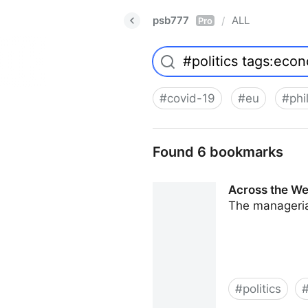
psb777
ALL
/
Pro
#
covid-19
#
eu
#
phi
Found 6 bookmarks
Across the Wes
The managerial
#
politics