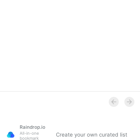
Raindrop.io
All-in-one
Create your own curated list
bookmark