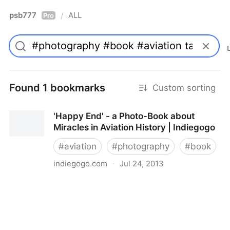
psb777
ALL
/
Pro
Found 1 bookmarks
Custom sorting
'Happy End' - a Photo-Book about
Miracles in Aviation History | Indiegogo
#
aviation
#
photography
#
book
indiegogo.com
·
Jul 24, 2013
'Happy End' - a Photo-Book about Miracles in
Aviation History | Indiegogo