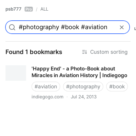
psb777
ALL
/
Pro
Found 1 bookmarks
Custom sorting
'Happy End' - a Photo-Book about
Miracles in Aviation History | Indiegogo
#
aviation
#
photography
#
book
indiegogo.com
·
Jul 24, 2013
'Happy End' - a Photo-Book about Miracles in
Aviation History | Indiegogo