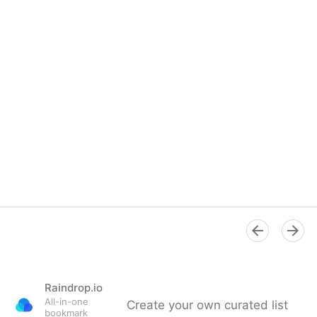
Raindrop.io
All-in-one
Create your own curated list
bookmark