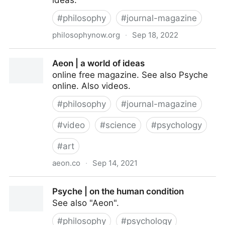
ideas.
#
philosophy
#
journal-magazine
philosophynow.org
·
Sep 18, 2022
Philosophy Now | a magazine of ideas
Aeon | a world of ideas
online free magazine. See also Psyche
online. Also videos.
#
philosophy
#
journal-magazine
#
video
#
science
#
psychology
#
art
aeon.co
·
Sep 14, 2021
Aeon | a world of ideas
Psyche | on the human condition
See also "Aeon".
#
philosophy
#
psychology