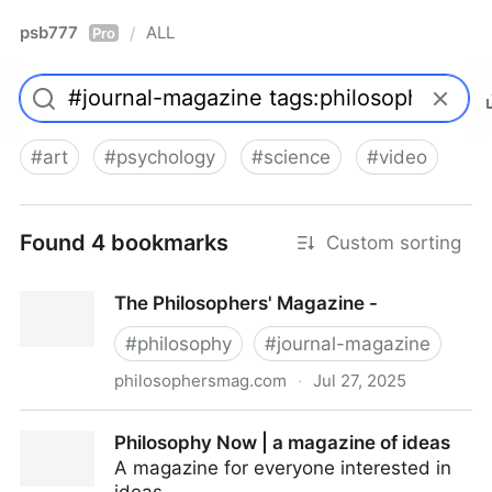
psb777
ALL
/
Pro
#
art
#
psychology
#
science
#
video
Found 4 bookmarks
Custom sorting
The Philosophers' Magazine -
#
philosophy
#
journal-magazine
philosophersmag.com
·
Jul 27, 2025
The Philosophers' Magazine -
Philosophy Now | a magazine of ideas
A magazine for everyone interested in