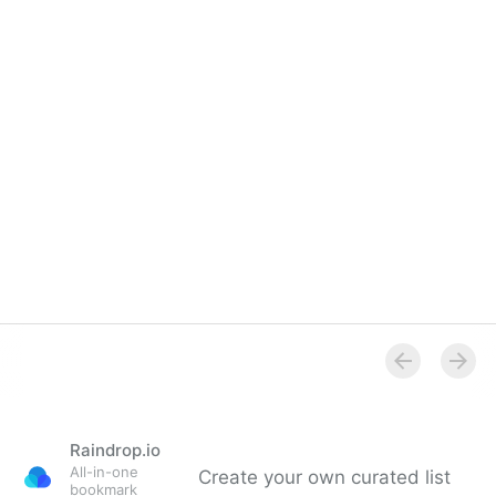
Raindrop.io
All-in-one
Create your own curated list
bookmark