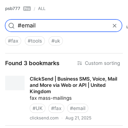
psb777
ALL
/
Pro
#
fax
#
tools
#
uk
Found 3 bookmarks
Custom sorting
ClickSend | Business SMS, Voice, Mail
and More via Web or API | United
Kingdom
fax mass-mailings
#
UK
#
fax
#
email
clicksend.com
·
Aug 21, 2025