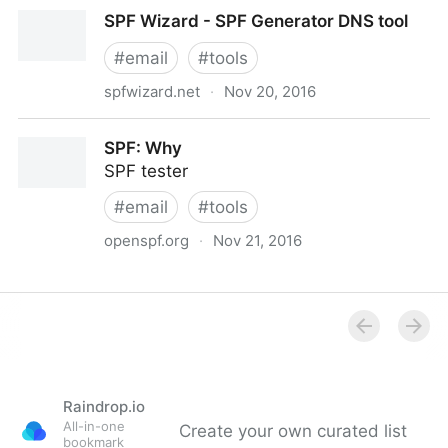
ClickSend | Business SMS, Voice, Mail and More via
SPF Wizard - SPF Generator DNS tool
Web or API | United Kingdom
#
email
#
tools
spfwizard.net
·
Nov 20, 2016
SPF Wizard - SPF Generator DNS tool
SPF: Why
SPF tester
#
email
#
tools
openspf.org
·
Nov 21, 2016
SPF: Why
Raindrop.io
All-in-one
Create your own curated list
bookmark