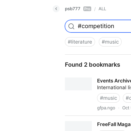
psb777
ALL
/
Pro
#
literature
#
music
Found 2 bookmarks
Events Archiv
International 
#
music
#
gfpa.ngo
·
Oct 
Events Archive
FreeFall Maga