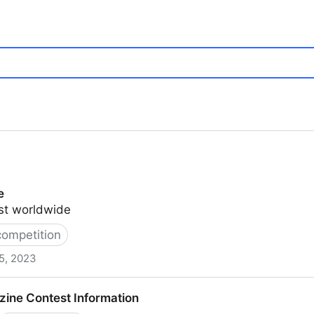
e
list worldwide
competition
5, 2023
zine Contest Information