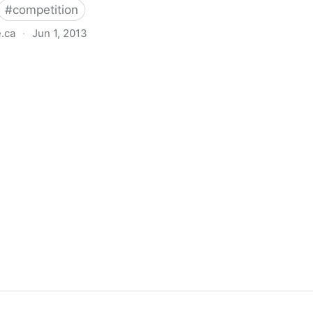
#
competition
e.ca
·
Jun 1, 2013
Information