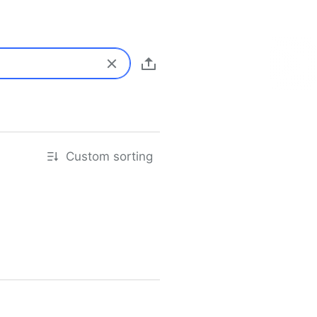
Custom sorting