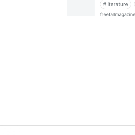
#
literature
freefallmagazin
FreeFall Magazine Contest 