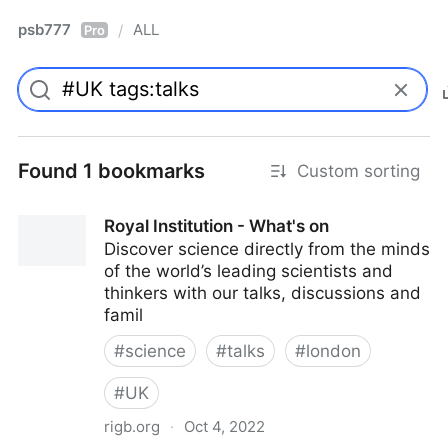
psb777
ALL
/
Pro
Found 1 bookmarks
Custom sorting
Royal Institution - What's on
Discover science directly from the minds
of the world’s leading scientists and
thinkers with our talks, discussions and
famil
#
science
#
talks
#
london
#
UK
rigb.org
·
Oct 4, 2022