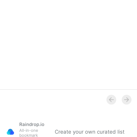
Royal Institution - What's on
Raindrop.io
All-in-one
Create your own curated list
bookmark