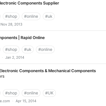
Electronic Components Supplier
#
shop
#
online
#
uk
Nov 28, 2013
mponents Supplier
mponents | Rapid Online
#
shop
#
uk
#
online
·
Jan 2, 2014
pid Online
 Electronic Components & Mechanical Components
ors
#
shop
#
online
#
UK
ne.com
·
Apr 15, 2014