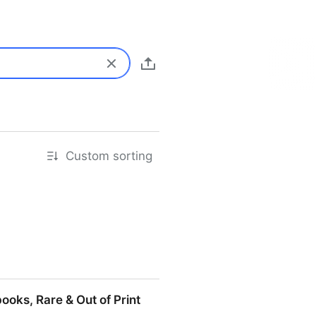
Custom sorting
oks, Rare & Out of Print