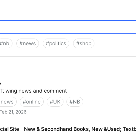
#
nb
#
news
#
politics
#
shop
y
left wing news and comment
#
news
#
online
#
UK
#
NB
Feb 21, 2026
cial Site - New & Secondhand Books, New &Used; Textbo