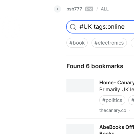
psb777
ALL
/
Pro
#
book
#
electronics
Found 6 bookmarks
Home- Canar
Primarily UK 
#
politics
thecanary.co
·
Home- Canary
AbeBooks Offi
Books