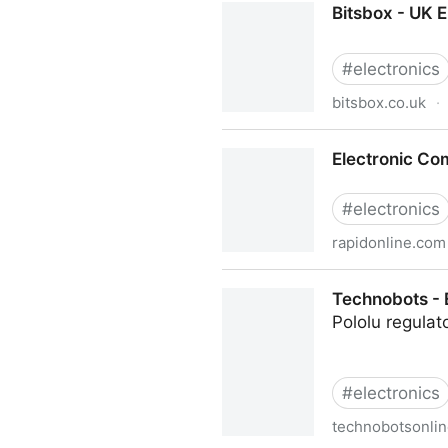
Bitsbox - UK 
#
electronics
bitsbox.co.uk
·
Bitsbox - UK Electronic Co
Electronic Co
#
electronics
rapidonline.com
Electronic Components | Ra
Technobots -
Pololu regulat
#
electronics
technobotsonli