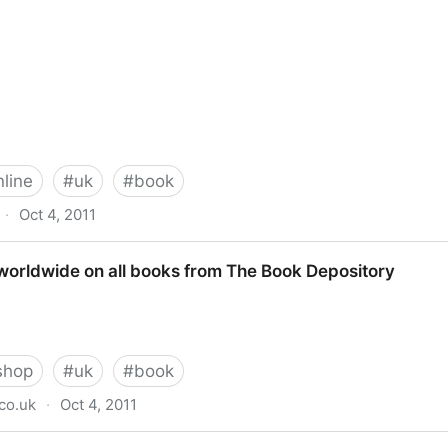
nline
#
uk
#
book
·
Oct 4, 2011
ew & Secondhand Books, New &Used; Textbooks, Rare & 
 worldwide on all books from The Book Depository
shop
#
uk
#
book
co.uk
·
Oct 4, 2011
all books from The Book Depository