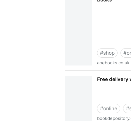
#
shop
#
o
abebooks.co.uk
AbeBooks Official Site - N
Free delivery
#
online
#
bookdepository.
Free delivery worldwide on 