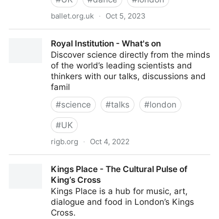
ballet.org.uk
·
Oct 5, 2023
English National Ballet
Royal Institution - What's on
Discover science directly from the minds
of the world’s leading scientists and
thinkers with our talks, discussions and
famil
#
science
#
talks
#
london
#
UK
rigb.org
·
Oct 4, 2022
Royal Institution - What's on
Kings Place - The Cultural Pulse of
King’s Cross
Kings Place is a hub for music, art,
dialogue and food in London’s Kings
Cross.