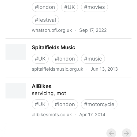
#
london
#
UK
#
movies
#
festival
whatson.bfi.org.uk
·
Sep 17, 2022
BFI London Film Festival - 5 to 16 October 2022
Spitalfields Music
#
UK
#
london
#
music
spitalfieldsmusic.org.uk
·
Jun 13, 2013
Spitalfields Music
AllBikes
servicing, mot
#
UK
#
london
#
motorcycle
allbikesmots.co.uk
·
Apr 17, 2014
AllBikes