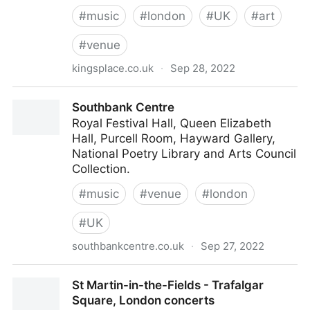
#
music
#
london
#
UK
#
art
#
venue
kingsplace.co.uk
·
Sep 28, 2022
Kings Place - The Cultural Pulse of King’s Cross
Southbank Centre
Royal Festival Hall, Queen Elizabeth
Hall, Purcell Room, Hayward Gallery,
National Poetry Library and Arts Council
Collection.
#
music
#
venue
#
london
#
UK
southbankcentre.co.uk
·
Sep 27, 2022
Southbank Centre
St Martin-in-the-Fields - Trafalgar
Square, London concerts