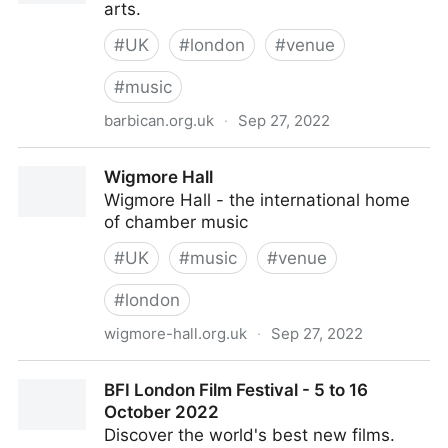
arts.
#
UK
#
london
#
venue
#
music
barbican.org.uk
·
Sep 27, 2022
Barbican
Wigmore Hall
Wigmore Hall - the international home
of chamber music
#
UK
#
music
#
venue
#
london
wigmore-hall.org.uk
·
Sep 27, 2022
Wigmore Hall
BFI London Film Festival - 5 to 16
October 2022
Discover the world's best new films.