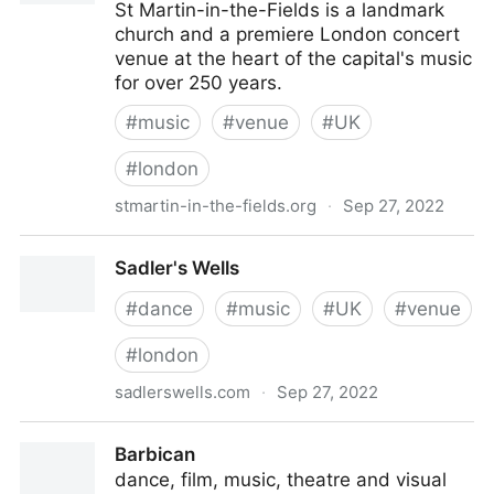
St Martin-in-the-Fields is a landmark
church and a premiere London concert
venue at the heart of the capital's music
for over 250 years.
#
music
#
venue
#
UK
#
london
stmartin-in-the-fields.org
·
Sep 27, 2022
St Martin-in-the-Fields - Trafalgar Square, London
Sadler's Wells
concerts
#
dance
#
music
#
UK
#
venue
#
london
sadlerswells.com
·
Sep 27, 2022
Sadler's Wells
Barbican
dance, film, music, theatre and visual