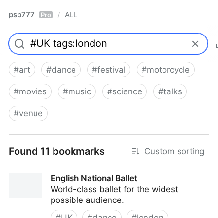
psb777
ALL
/
Pro
#
art
#
dance
#
festival
#
motorcycle
#
movies
#
music
#
science
#
talks
#
venue
Found 11 bookmarks
Custom sorting
English National Ballet
World-class ballet for the widest
possible audience.
#
UK
#
dance
#
london