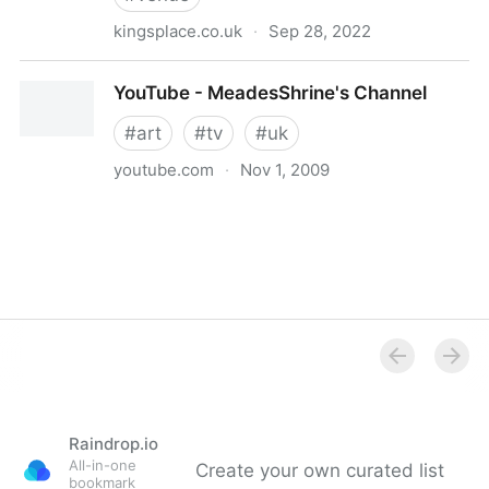
kingsplace.co.uk
·
Sep 28, 2022
Kings Place - The Cultural Pulse of King’s Cross
YouTube - MeadesShrine's Channel
#
art
#
tv
#
uk
youtube.com
·
Nov 1, 2009
YouTube - MeadesShrine's Channel
Raindrop.io
All-in-one
Create your own curated list
bookmark