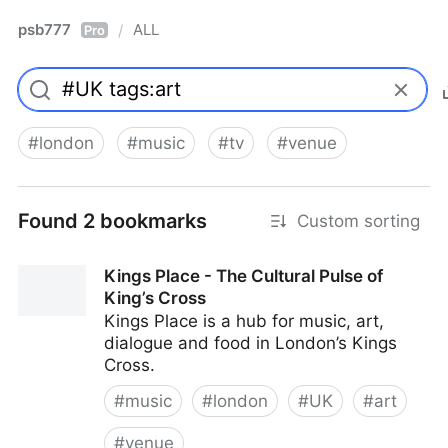
psb777
ALL
/
Pro
#
london
#
music
#
tv
#
venue
Found 2 bookmarks
Custom sorting
Kings Place - The Cultural Pulse of
King’s Cross
Kings Place is a hub for music, art,
dialogue and food in London’s Kings
Cross.
#
music
#
london
#
UK
#
art
#
venue