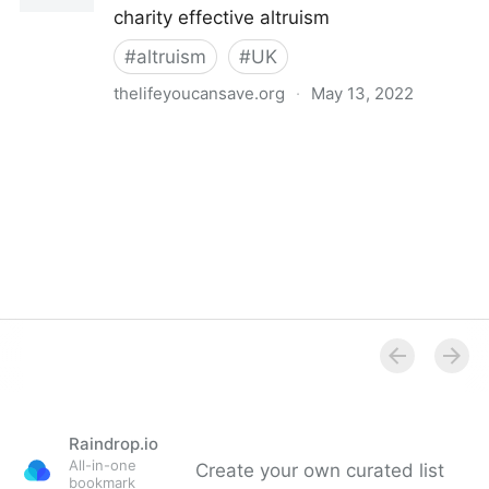
charity effective altruism
#
altruism
#
UK
thelifeyoucansave.org
·
May 13, 2022
The Life You Can Save UK - The Life You Can Save
Raindrop.io
All-in-one
Create your own curated list
bookmark