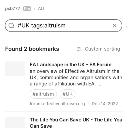
psb777
ALL
/
Pro
Found 2 bookmarks
Custom sorting
EA Landscape in the UK - EA Forum
an overview of Effective Altruism in the
UK, communities and organisations with
a range of affiliation with EA. …
#
altruism
#
UK
forum.effectivealtruism.org
·
Dec 14, 2022
EA Landscape in the UK - EA Forum
The Life You Can Save UK - The Life You
Can Save