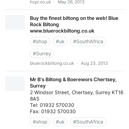
hcpr.co.uk
·
May 26, 2013
White Hart - Welcome -
Buy the finest biltong on the web! Blue
Rock Biltong
www.bluerockbiltong.co.uk
#
shop
#
uk
#
SouthAfrica
#
Surrey
bluerockbiltong.co.uk
·
Aug 23, 2013
Buy the finest biltong on the web! Blue Rock Biltong
Mr B's Biltong & Boerewors Chertsey,
www.bluerockbiltong.co.uk
Surrey
2 Windsor Street, Chertsey, Surrey KT16
8AS
Tel: 01932 570030
Fax: 01932 570030
#
shop
#
uk
#
SouthAfrica