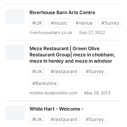
Guildford Symphony OrchestraHome
Riverhouse Barn Arts Centre
#
UK
#
music
#
venue
#
Surrey
riverhousebarn.co.uk
·
Sep 27, 2022
Riverhouse Barn Arts Centre
Meze Restaurant | Green Olive
Restaurant Group| meze in chobham,
meze in henley and meze in windsor
#
UK
#
restaurant
#
Surrey
#
Berkshire
mobile.dudamobile.com
·
May 26, 2013
Meze Restaurant | Green Olive Restaurant Group|
White Hart - Welcome -
meze in chobham, meze in henley and meze in
windsor
#
UK
#
restaurant
#
Surrey