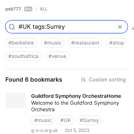
psb777
ALL
/
Pro
#
berkshire
#
music
#
restaurant
#
shop
#
southafrica
#
venue
Found 6 bookmarks
Custom sorting
Guildford Symphony OrchestraHome
Welcome to the Guildford Symphony
Orchestra
#
music
#
UK
#
Surrey
g-s-o.org.uk
·
Oct 5, 2023