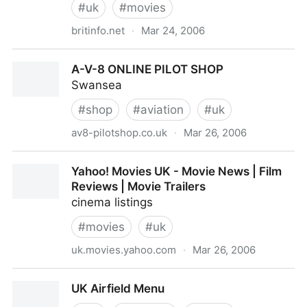
#
uk
#
movies
britinfo.net
·
Mar 24, 2006
UK cinema listings - A guide & directory of cinema
A-V-8 ONLINE PILOT SHOP
schedules
Swansea
#
shop
#
aviation
#
uk
av8-pilotshop.co.uk
·
Mar 26, 2006
A-V-8 ONLINE PILOT SHOP
Yahoo! Movies UK - Movie News | Film
Reviews | Movie Trailers
cinema listings
#
movies
#
uk
uk.movies.yahoo.com
·
Mar 26, 2006
Yahoo! Movies UK - Movie News | Film Reviews |
UK Airfield Menu
Movie Trailers