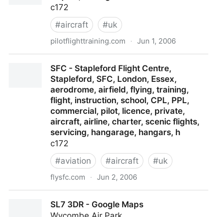
c172
#
aircraft
#
uk
pilotflighttraining.com
·
Jun 1, 2006
Welcome to Pilot Flight Training, Oxford Airport,
SFC - Stapleford Flight Centre,
Kidlington
Stapleford, SFC, London, Essex,
aerodrome, airfield, flying, training,
flight, instruction, school, CPL, PPL,
commercial, pilot, licence, private,
aircraft, airline, charter, scenic flights,
servicing, hangarage, hangars, h
c172
#
aviation
#
aircraft
#
uk
flysfc.com
·
Jun 2, 2006
SFC - Stapleford Flight Centre, Stapleford, SFC,
SL7 3DR - Google Maps
London, Essex, aerodrome, airfield, flying, training,
Wycombe Air Park