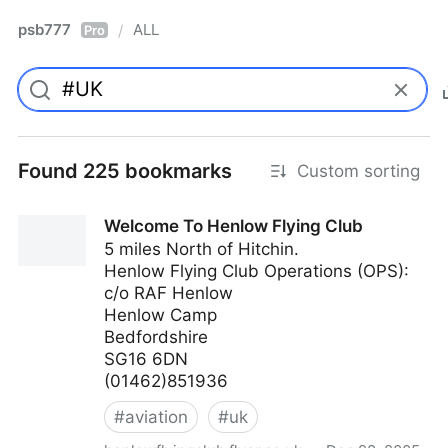
psb777
ALL
/
Pro
Found 225 bookmarks
Custom sorting
Welcome To Henlow Flying Club
5 miles North of Hitchin.
Henlow Flying Club Operations (OPS):
c/o RAF Henlow
Henlow Camp
Bedfordshire
SG16 6DN
(01462)851936
#
aviation
#
uk