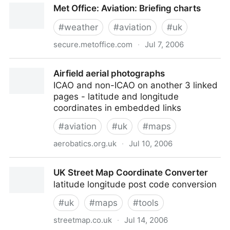
Met Office: Aviation: Briefing charts
#
weather
#
aviation
#
uk
secure.metoffice.com
·
Jul 7, 2006
Met Office: Aviation: Briefing charts
Airfield aerial photographs
ICAO and non-ICAO on another 3 linked
pages - latitude and longitude
coordinates in embedded links
#
aviation
#
uk
#
maps
aerobatics.org.uk
·
Jul 10, 2006
Airfield aerial photographs
UK Street Map Coordinate Converter
latitude longitude post code conversion
#
uk
#
maps
#
tools
streetmap.co.uk
·
Jul 14, 2006