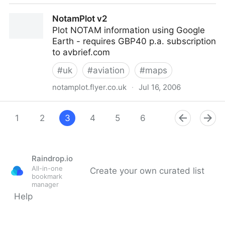
UK Street Map Coordinate Converter
NotamPlot v2
Plot NOTAM information using Google
Earth - requires GBP40 p.a. subscription
to avbrief.com
#
uk
#
aviation
#
maps
notamplot.flyer.co.uk
·
Jul 16, 2006
NotamPlot v2
1
2
3
4
5
6
7
8
Raindrop.io
All-in-one
Create your own curated list
bookmark
manager
Help