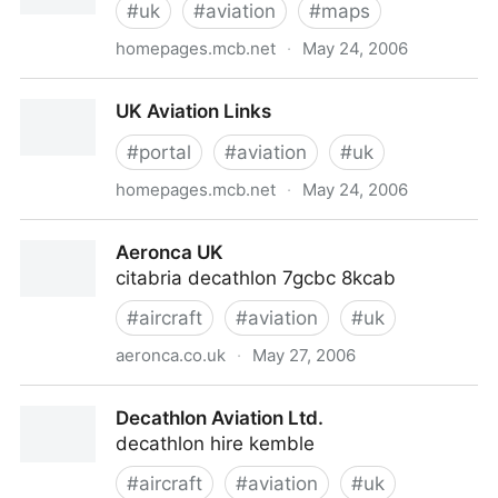
#
uk
#
aviation
#
maps
homepages.mcb.net
·
May 24, 2006
UK Airfield Menu
UK Aviation Links
#
portal
#
aviation
#
uk
homepages.mcb.net
·
May 24, 2006
UK Aviation Links
Aeronca UK
citabria decathlon 7gcbc 8kcab
#
aircraft
#
aviation
#
uk
aeronca.co.uk
·
May 27, 2006
Aeronca UK
Decathlon Aviation Ltd.
decathlon hire kemble
#
aircraft
#
aviation
#
uk