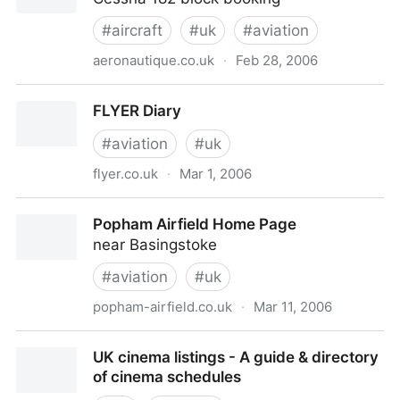
#
aircraft
#
uk
#
aviation
aeronautique.co.uk
·
Feb 28, 2006
Aeronautique - Our Aircraft
FLYER Diary
#
aviation
#
uk
flyer.co.uk
·
Mar 1, 2006
FLYER Diary
Popham Airfield Home Page
near Basingstoke
#
aviation
#
uk
popham-airfield.co.uk
·
Mar 11, 2006
Popham Airfield Home Page
UK cinema listings - A guide & directory
of cinema schedules