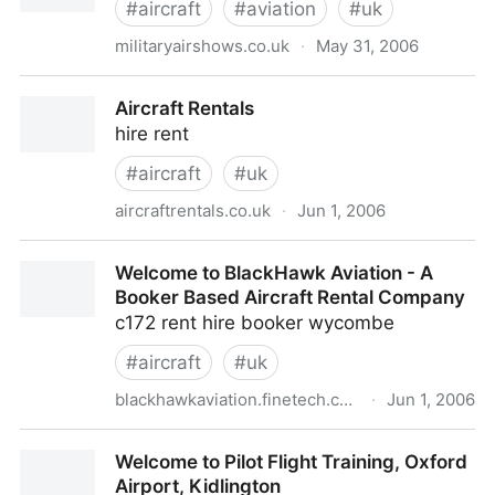
#
aircraft
#
aviation
#
uk
militaryairshows.co.uk
·
May 31, 2006
Military Airshows in the UK
Aircraft Rentals
hire rent
#
aircraft
#
uk
aircraftrentals.co.uk
·
Jun 1, 2006
Aircraft Rentals
Welcome to BlackHawk Aviation - A
Booker Based Aircraft Rental Company
c172 rent hire booker wycombe
#
aircraft
#
uk
blackhawkaviation.finetech.co.uk
·
Jun 1, 2006
Welcome to BlackHawk Aviation - A Booker Based
Welcome to Pilot Flight Training, Oxford
Aircraft Rental Company
Airport, Kidlington