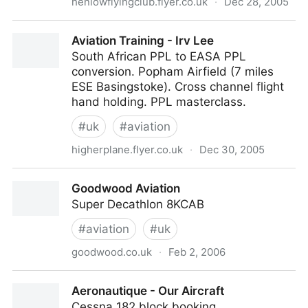
henlowflyingclub.flyer.co.uk
·
Dec 28, 2005
Welcome To Henlow Flying Club
Aviation Training - Irv Lee
South African PPL to EASA PPL
conversion. Popham Airfield (7 miles
ESE Basingstoke). Cross channel flight
hand holding. PPL masterclass.
#
uk
#
aviation
higherplane.flyer.co.uk
·
Dec 30, 2005
Aviation Training - Irv Lee
Goodwood Aviation
Super Decathlon 8KCAB
#
aviation
#
uk
goodwood.co.uk
·
Feb 2, 2006
Goodwood Aviation
Aeronautique - Our Aircraft
Cessna 182 block booking