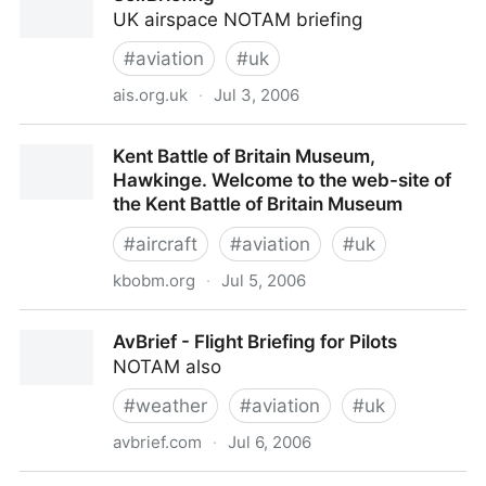
UK airspace NOTAM briefing
#
aviation
#
uk
ais.org.uk
·
Jul 3, 2006
SelfBriefing -
Kent Battle of Britain Museum,
Hawkinge. Welcome to the web-site of
the Kent Battle of Britain Museum
#
aircraft
#
aviation
#
uk
kbobm.org
·
Jul 5, 2006
Kent Battle of Britain Museum, Hawkinge. Welcome
AvBrief - Flight Briefing for Pilots
to the web-site of the Kent Battle of Britain Museum
NOTAM also
#
weather
#
aviation
#
uk
avbrief.com
·
Jul 6, 2006
AvBrief - Flight Briefing for Pilots