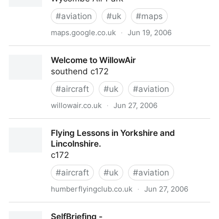
flight, instruction, school, CPL, PPL, commercial,
pilot, licence, private, aircraft, airline, charter, scenic
#
aviation
#
uk
#
maps
flights, servicing, hangarage, hangars, h
maps.google.co.uk
·
Jun 19, 2006
SL7 3DR - Google Maps
Welcome to WillowAir
southend c172
#
aircraft
#
uk
#
aviation
willowair.co.uk
·
Jun 27, 2006
Welcome to WillowAir
Flying Lessons in Yorkshire and
Lincolnshire.
c172
#
aircraft
#
uk
#
aviation
humberflyingclub.co.uk
·
Jun 27, 2006
Flying Lessons in Yorkshire and Lincolnshire.
SelfBriefing -