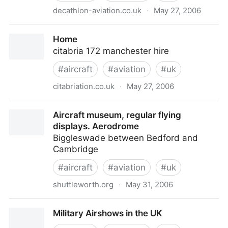
decathlon-aviation.co.uk
·
May 27, 2006
Decathlon Aviation Ltd.
Home
citabria 172 manchester hire
#
aircraft
#
aviation
#
uk
citabriation.co.uk
·
May 27, 2006
Home
Aircraft museum, regular flying
displays. Aerodrome
Biggleswade between Bedford and
Cambridge
#
aircraft
#
aviation
#
uk
shuttleworth.org
·
May 31, 2006
Aircraft museum, regular flying displays. Aerodrome
Military Airshows in the UK