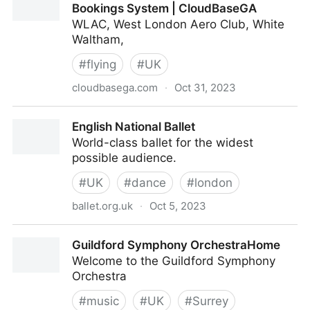
Bookings System | CloudBaseGA
WLAC, West London Aero Club, White
Waltham,
#
flying
#
UK
cloudbasega.com
·
Oct 31, 2023
Flying School Management Software. Bookings
English National Ballet
System | CloudBaseGA
World-class ballet for the widest
possible audience.
#
UK
#
dance
#
london
ballet.org.uk
·
Oct 5, 2023
English National Ballet
Guildford Symphony OrchestraHome
Welcome to the Guildford Symphony
Orchestra
#
music
#
UK
#
Surrey