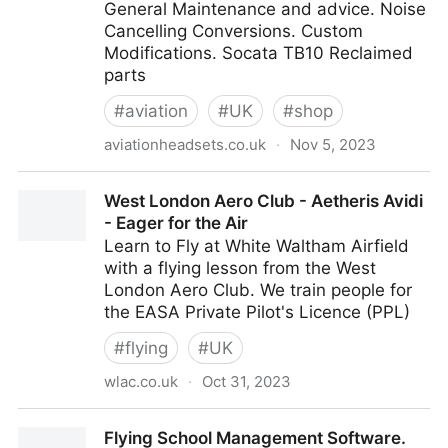
General Maintenance and advice. Noise
Cancelling Conversions. Custom
Modifications. Socata TB10 Reclaimed
parts
#
aviation
#
UK
#
shop
aviationheadsets.co.uk
·
Nov 5, 2023
Aviation Headset Repair Sales Socata TB10 spare
West London Aero Club - Aetheris Avidi
parts - Home
- Eager for the Air
Learn to Fly at White Waltham Airfield
with a flying lesson from the West
London Aero Club. We train people for
the EASA Private Pilot's Licence (PPL)
#
flying
#
UK
wlac.co.uk
·
Oct 31, 2023
West London Aero Club - Aetheris Avidi - Eager for
Flying School Management Software.
the Air