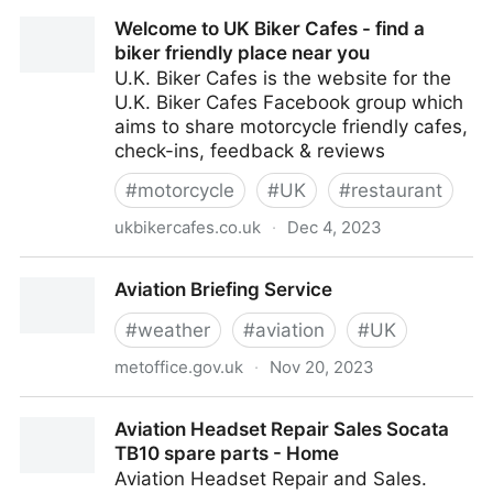
Turner Sims
Welcome to UK Biker Cafes - find a
biker friendly place near you
U.K. Biker Cafes is the website for the
U.K. Biker Cafes Facebook group which
aims to share motorcycle friendly cafes,
check-ins, feedback & reviews
#
motorcycle
#
UK
#
restaurant
ukbikercafes.co.uk
·
Dec 4, 2023
Welcome to UK Biker Cafes - find a biker friendly
Aviation Briefing Service
place near you
#
weather
#
aviation
#
UK
metoffice.gov.uk
·
Nov 20, 2023
Aviation Briefing Service
Aviation Headset Repair Sales Socata
TB10 spare parts - Home
Aviation Headset Repair and Sales.