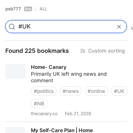
psb777
ALL
/
Pro
Found 225 bookmarks
Custom sorting
Home- Canary
Primarily UK left wing news and
comment
#
politics
#
news
#
online
#
UK
#
NB
thecanary.co
·
Feb 21, 2026
Home- Canary
My Self-Care Plan | Home