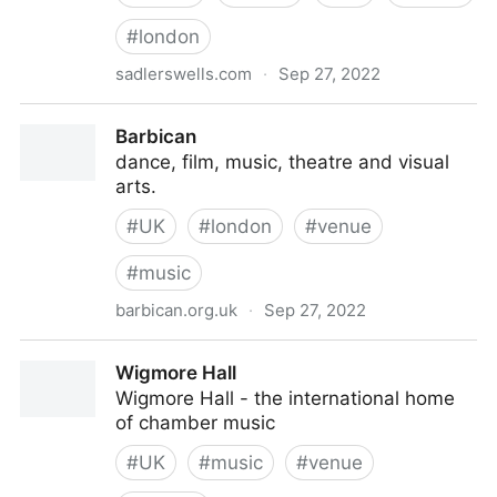
#
london
sadlerswells.com
·
Sep 27, 2022
Sadler's Wells
Barbican
dance, film, music, theatre and visual
arts.
#
UK
#
london
#
venue
#
music
barbican.org.uk
·
Sep 27, 2022
Barbican
Wigmore Hall
Wigmore Hall - the international home
of chamber music
#
UK
#
music
#
venue