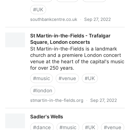
#
UK
southbankcentre.co.uk
·
Sep 27, 2022
Southbank Centre
St Martin-in-the-Fields - Trafalgar
Square, London concerts
St Martin-in-the-Fields is a landmark
church and a premiere London concert
venue at the heart of the capital's music
for over 250 years.
#
music
#
venue
#
UK
#
london
stmartin-in-the-fields.org
·
Sep 27, 2022
St Martin-in-the-Fields - Trafalgar Square, London
Sadler's Wells
concerts
#
dance
#
music
#
UK
#
venue