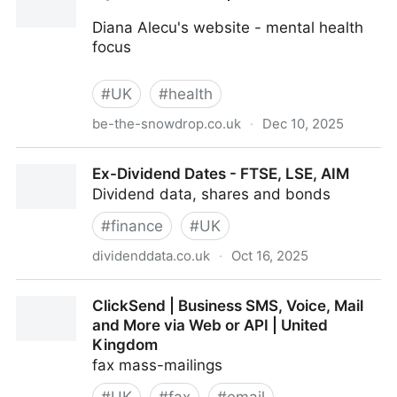
Diana Alecu's website - mental health
focus
#
UK
#
health
be-the-snowdrop.co.uk
·
Dec 10, 2025
My Self-Care Plan | Home
Ex-Dividend Dates - FTSE, LSE, AIM
Dividend data, shares and bonds
#
finance
#
UK
dividenddata.co.uk
·
Oct 16, 2025
Ex-Dividend Dates - FTSE, LSE, AIM
ClickSend | Business SMS, Voice, Mail
and More via Web or API | United
Kingdom
fax mass-mailings