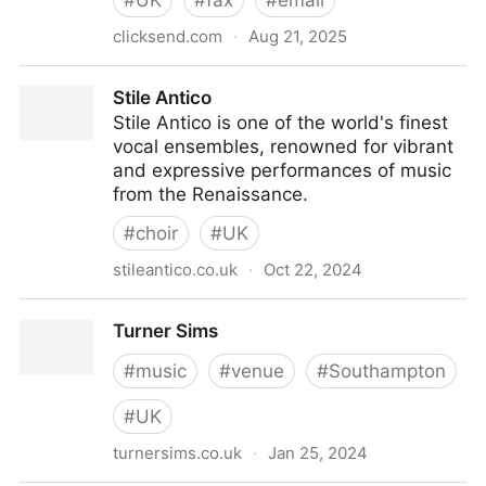
#
UK
#
fax
#
email
clicksend.com
·
Aug 21, 2025
ClickSend | Business SMS, Voice, Mail and More via
Stile Antico
Web or API | United Kingdom
Stile Antico is one of the world's finest
vocal ensembles, renowned for vibrant
and expressive performances of music
from the Renaissance.
#
choir
#
UK
stileantico.co.uk
·
Oct 22, 2024
Stile Antico
Turner Sims
#
music
#
venue
#
Southampton
#
UK
turnersims.co.uk
·
Jan 25, 2024