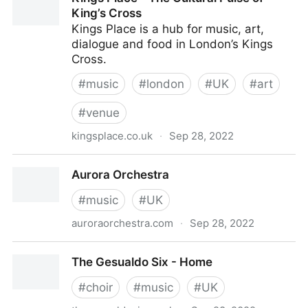
King’s Cross
Kings Place is a hub for music, art,
dialogue and food in London’s Kings
Cross.
#
music
#
london
#
UK
#
art
#
venue
kingsplace.co.uk
·
Sep 28, 2022
Kings Place - The Cultural Pulse of King’s Cross
Aurora Orchestra
#
music
#
UK
auroraorchestra.com
·
Sep 28, 2022
Aurora Orchestra
The Gesualdo Six - Home
#
choir
#
music
#
UK