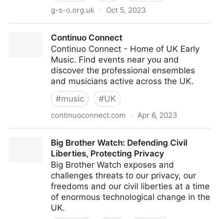
g-s-o.org.uk
·
Oct 5, 2023
Guildford Symphony OrchestraHome
Continuo Connect
Continuo Connect - Home of UK Early
Music. Find events near you and
discover the professional ensembles
and musicians active across the UK.
#
music
#
UK
continuoconnect.com
·
Apr 6, 2023
Continuo Connect
Big Brother Watch: Defending Civil
Liberties, Protecting Privacy
Big Brother Watch exposes and
challenges threats to our privacy, our
freedoms and our civil liberties at a time
of enormous technological change in the
UK.