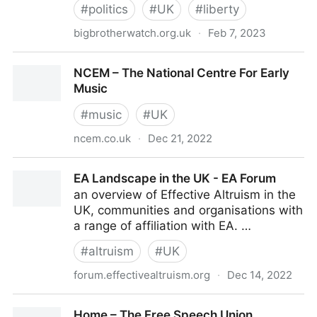
#
politics
#
UK
#
liberty
bigbrotherwatch.org.uk
·
Feb 7, 2023
Big Brother Watch: Defending Civil Liberties,
NCEM – The National Centre For Early
Protecting Privacy
Music
#
music
#
UK
ncem.co.uk
·
Dec 21, 2022
NCEM – The National Centre For Early Music
EA Landscape in the UK - EA Forum
an overview of Effective Altruism in the
UK, communities and organisations with
a range of affiliation with EA. …
#
altruism
#
UK
forum.effectivealtruism.org
·
Dec 14, 2022
EA Landscape in the UK - EA Forum
Home – The Free Speech Union