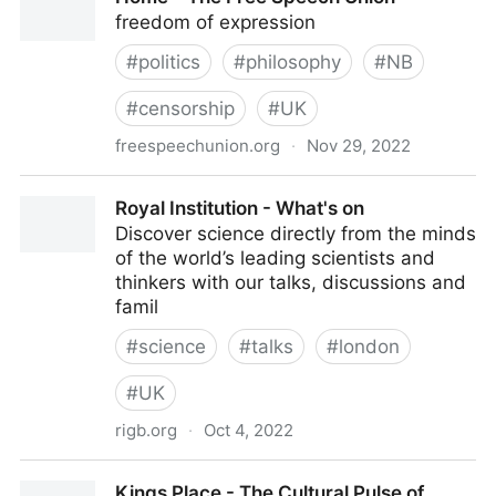
freedom of expression
#
politics
#
philosophy
#
NB
#
censorship
#
UK
freespeechunion.org
·
Nov 29, 2022
Home – The Free Speech Union
Royal Institution - What's on
Discover science directly from the minds
of the world’s leading scientists and
thinkers with our talks, discussions and
famil
#
science
#
talks
#
london
#
UK
rigb.org
·
Oct 4, 2022
Royal Institution - What's on
Kings Place - The Cultural Pulse of