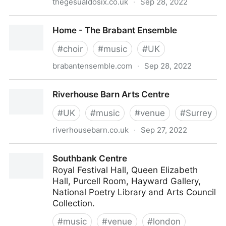
thegesualdosix.co.uk
·
Sep 28, 2022
The Gesualdo Six - Home
Home - The Brabant Ensemble
#
choir
#
music
#
UK
brabantensemble.com
·
Sep 28, 2022
Home - The Brabant Ensemble
Riverhouse Barn Arts Centre
#
UK
#
music
#
venue
#
Surrey
riverhousebarn.co.uk
·
Sep 27, 2022
Riverhouse Barn Arts Centre
Southbank Centre
Royal Festival Hall, Queen Elizabeth
Hall, Purcell Room, Hayward Gallery,
National Poetry Library and Arts Council
Collection.
#
music
#
venue
#
london