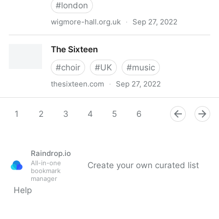
#
london
wigmore-hall.org.uk
·
Sep 27, 2022
Wigmore Hall
The Sixteen
#
choir
#
UK
#
music
thesixteen.com
·
Sep 27, 2022
The Sixteen
1
2
3
4
5
6
7
8
Raindrop.io
All-in-one
Create your own curated list
bookmark
manager
Help