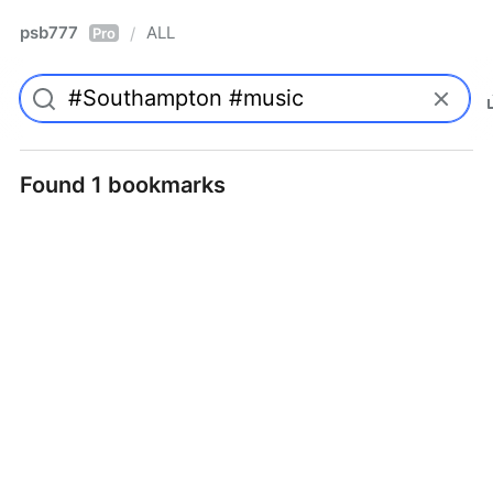
psb777
ALL
/
Pro
Found 1 bookmarks