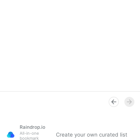
Raindrop.io
All-in-one
Create your own curated list
bookmark