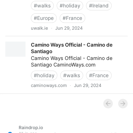
#
walks
#
holiday
#
Ireland
#
Europe
#
France
uwalk.ie
·
Jun 29, 2024
Walking Holidays - The Camino & Walking Holidays in
Camino Ways Official - Camino de
Europe - U Walk
Santiago
Camino Ways Official - Camino de
Santiago CaminoWays.com
#
holiday
#
walks
#
France
caminoways.com
·
Jun 29, 2024
Camino Ways Official - Camino de Santiago
Raindrop.io