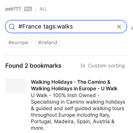
psb777
ALL
/
Pro
#
europe
#
ireland
Found 2 bookmarks
Custom sorting
Walking Holidays - The Camino &
Walking Holidays in Europe - U Walk
U Walk - 100% Irish Owned -
Specialising in Camino walking holidays
& guided and self guided walking tours
throughout Europe including Italy,
Portugal, Madeira, Spain, Austria &
more.